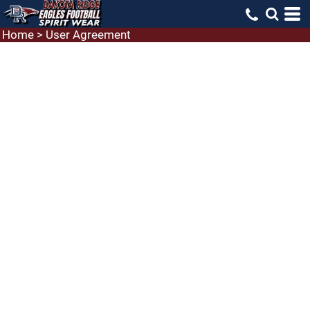
Home
>
User Agreement
USER AGREEMENT
Terms of service: an agreement between you and
Laughing Llama to enter and use this website and
services
Welcome to the Laughing Llama website and
services.
We hope you enjoy your use of our facilities. Please
appreciate and understand that this is a legal world
and that you, by not immediately leaving this
website now or immediately after reading our terms
of service are accepting our services under the terms