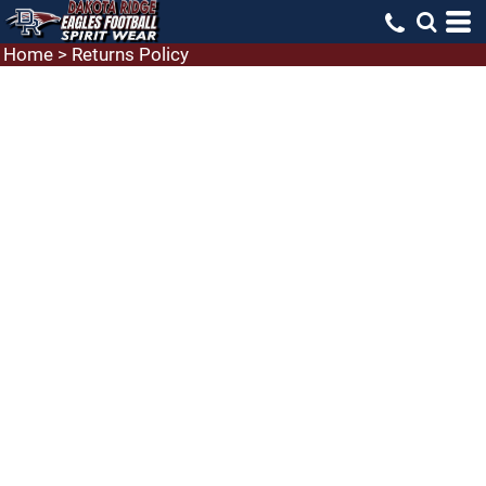
Home
>
Returns Policy
RETURNS
To return a Laughing Llama product:
You must
request an RMA (Return Merchandise Authorization)
number before making a return. To obtain an RMA
number simply email us at
Support@laughing-
Llama.net
and request an RMA number. Please be
sure to let us know in your email the date of your
purchase, what you would like to return and why
you want to return it. The RMA number, once
received, must be written in a conspicuous place on
the outside of the return parcel.
What can be returned:
We're happy to help if there's
an issue with the decoration or the product itself, but
we cannot accept returns due to ordering the wrong
size. Items that show any wear are not eligible for