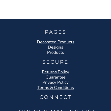
PAGES
Decorated Products
Designs
Products
SECURE
Returns Policy
Guarantee
Privacy Policy
Terms & Conditions
CONNECT