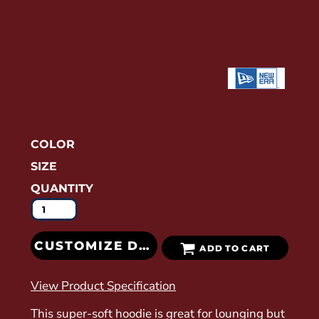
COLOR
SIZE
QUANTITY
CUSTOMIZE DESIGN
ADD TO CART
View Product Specification
This super-soft hoodie is great for lounging but