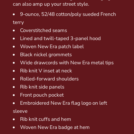
can also amp up your street style.
9-ounce, 52/48 cotton/poly sueded French
terry
Coverstitched seams
Lined and twill-taped 3-panel hood
Woven New Era patch label
Black nickel grommets
Wide drawcords with New Era metal tips
Rib knit V inset at neck
Rolled-forward shoulders
Rib knit side panels
Front pouch pocket
Embroidered New Era flag logo on left
sleeve
Rib knit cuffs and hem
Woven New Era badge at hem