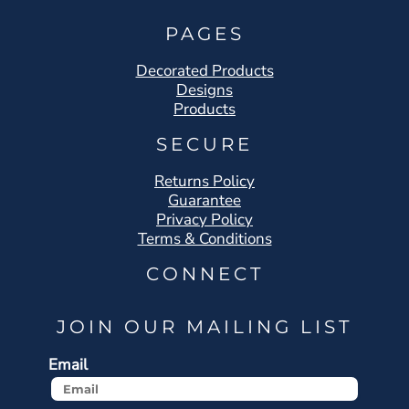
PAGES
Decorated Products
Designs
Products
SECURE
Returns Policy
Guarantee
Privacy Policy
Terms & Conditions
CONNECT
JOIN OUR MAILING LIST
Email