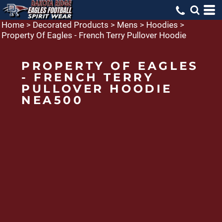
Home
>
Decorated Products
>
Mens
>
Hoodies
>
Property Of Eagles - French Terry Pullover Hoodie
PROPERTY OF EAGLES
- FRENCH TERRY
PULLOVER HOODIE
NEA500