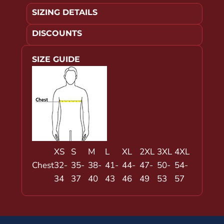
SIZING DETAILS
DISCOUNTS
SIZE GUIDE
XS
S
M
L
XL
2XL
3XL
4XL
Chest
32-
35-
38-
41-
44-
47-
50-
54-
34
37
40
43
46
49
53
57