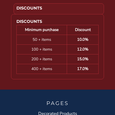
DISCOUNTS
DISCOUNTS
Minimum purchase
Discount
50 + items
10.0%
100 + items
12.0%
200 + items
15.0%
400 + items
17.0%
PAGES
Decorated Products