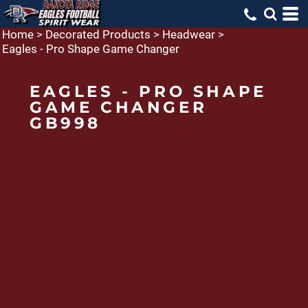
Home
>
Decorated Products
>
Headwear
>
Eagles - Pro Shape Game Changer
EAGLES - PRO SHAPE
GAME CHANGER
GB998