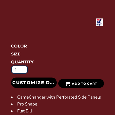
COLOR
SIZE
QUANTITY
CUSTOMIZE DESIGN
ADD TO CART
GameChanger with Perforated Side Panels
Pro Shape
Flat Bill