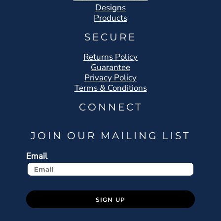
Designs
Products
SECURE
Returns Policy
Guarantee
Privacy Policy
Terms & Conditions
CONNECT
JOIN OUR MAILING LIST
Email
SIGN UP