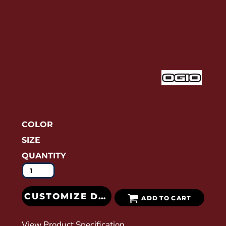
COLOR
SIZE
QUANTITY
CUSTOMIZE DESIGN
ADD TO CART
View Product Specification