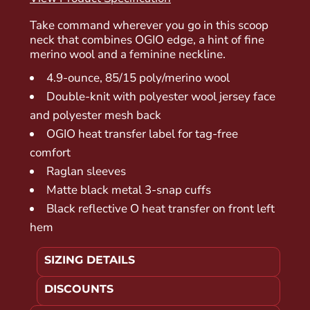
Take command wherever you go in this scoop
neck that combines OGIO edge, a hint of fine
merino wool and a feminine neckline.
4.9-ounce, 85/15 poly/merino wool
Double-knit with polyester wool jersey face
and polyester mesh back
OGIO heat transfer label for tag-free
comfort
Raglan sleeves
Matte black metal 3-snap cuffs
Black reflective O heat transfer on front left
hem
SIZING DETAILS
DISCOUNTS