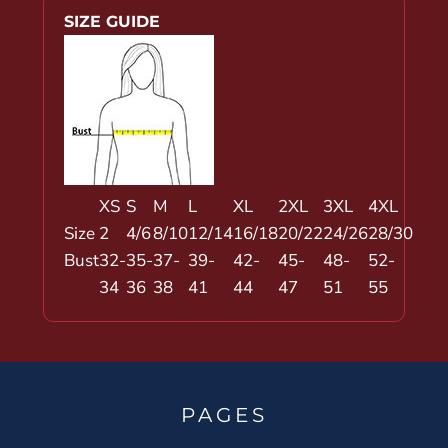
SIZE GUIDE
XS
S
M
L
XL
2XL
3XL
4XL
Size
2
4/6
8/10
12/14
16/18
20/22
24/26
28/30
Bust
32-
35-
37-
39-
42-
45-
48-
52-
34
36
38
41
44
47
51
55
PAGES