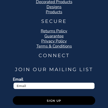
Decorated Products
Designs
Products
SECURE
Returns Policy
Guarantee
Privacy Policy
Terms & Conditions
CONNECT
JOIN OUR MAILING LIST
Email
SIGN UP