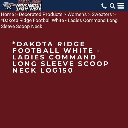
Home
>
Decorated Products
>
Women's
>
Sweaters
>
*Dakota Ridge Football White - Ladies Command Long
Sleeve Scoop Neck
*DAKOTA RIDGE
FOOTBALL WHITE -
LADIES COMMAND
LONG SLEEVE SCOOP
NECK LOG150