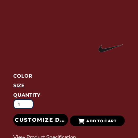
COLOR
SIZE
QUANTITY
CUSTOMIZE DESIGN
ADD TO CART
View Product Specification