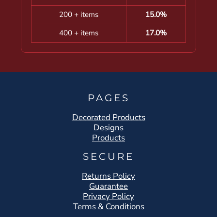
200 + items
15.0%
400 + items
17.0%
PAGES
Decorated Products
Designs
Products
SECURE
Returns Policy
Guarantee
Privacy Policy
Terms & Conditions