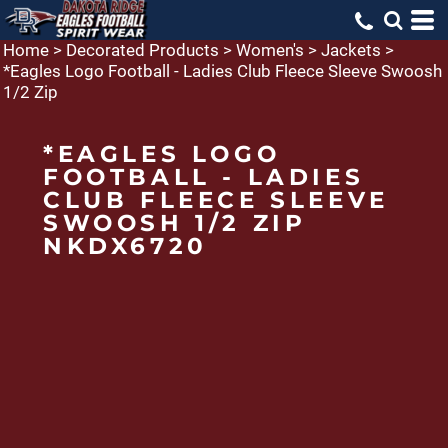
Home
>
Decorated Products
>
Women's
>
Jackets
>
*Eagles Logo Football - Ladies Club Fleece Sleeve Swoosh
1/2 Zip
*EAGLES LOGO
FOOTBALL - LADIES
CLUB FLEECE SLEEVE
SWOOSH 1/2 ZIP
NKDX6720