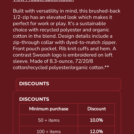
Built with versatility in mind, this brushed-back
1/2-zip has an elevated look which makes it
perfect for work or play. It's a sustainable
choice with recycled polyester and organic
cotton in the blend. Design details include a
zip-through collar with dyed-to-match zipper.
Front pouch pocket. Rib knit cuffs and hem. A
contrast Swoosh logo is embroidered on left
sleeve. Made of 8.3-ounce, 72/20/8
cotton/recycled polyester/organic cotton.**
DISCOUNTS
DISCOUNTS
Minimum purchase
Discount
50 + items
10.0%
100 + items
12.0%