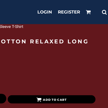
LOGIN
REGISTER
leeve T-Shirt
COTTON RELAXED LONG
ADD TO CART