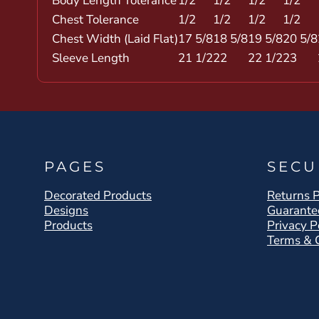
Body Length Tolerance
1/2
1/2
1/2
1/2
Chest Tolerance
1/2
1/2
1/2
1/2
Chest Width (Laid Flat)
17 5/8
18 5/8
19 5/8
20 5/8
Sleeve Length
21 1/2
22
22 1/2
23
PAGES
SECU
Decorated Products
Returns P
Designs
Guarante
Products
Privacy P
Terms & 