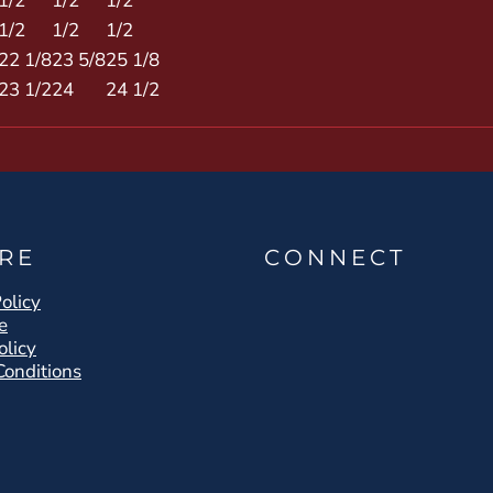
1/2
1/2
1/2
1/2
1/2
1/2
22 1/8
23 5/8
25 1/8
23 1/2
24
24 1/2
RE
CONNECT
olicy
e
olicy
Conditions