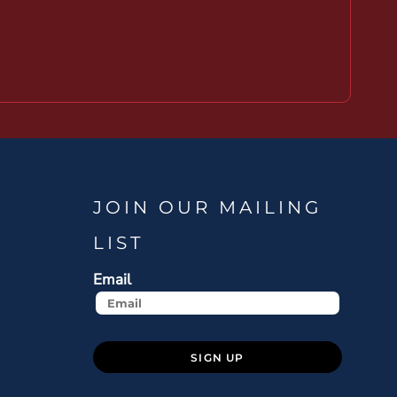
JOIN OUR MAILING
LIST
Email
SIGN UP