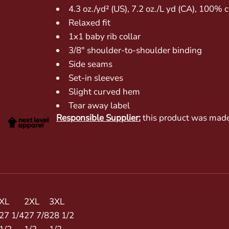
4.3 oz./yd² (US), 7.2 oz./L yd (CA), 100%
Relaxed fit
1x1 baby rib collar
3/8" shoulder-to-shoulder binding
Side seams
Set-in sleeves
Slight curved hem
Tear away label
Responsible Supplier:
this product was made in
XL
2XL
3XL
27 1/4
27 7/8
28 1/2