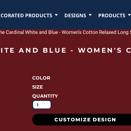
ECORATED PRODUCTS
DESIGNS
PRODUCTS
the Cardinal White and Blue - Women's Cotton Relaxed Long S
ITE AND BLUE - WOMEN'S 
COLOR
SIZE
QUANTITY
CUSTOMIZE DESIGN