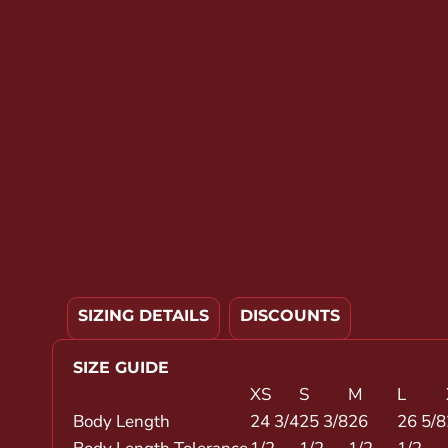
YOUTH APPAREL
CREW NECK SWEATSHIRTS
PANTS & SHORTS
APPAREL
OUR FAVORITES
ELEMENTARY SCHOOL
HOUSEWARES
MORE...
SIZING DETAILS
DISCOUNTS
SIZE GUIDE
XS
S
M
L
Body Length
24 3/4
25 3/8
26
26 5/8