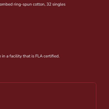
 combed ring-spun cotton, 32 singles
 a facility that is FLA certified.