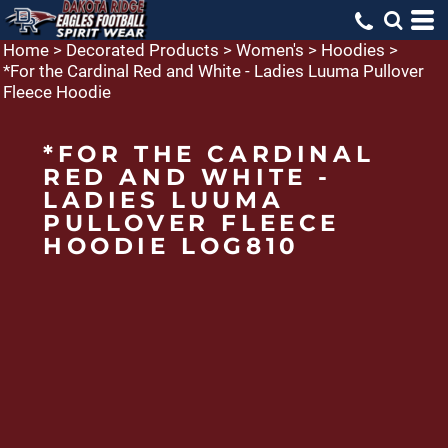
Home
>
Decorated Products
>
Women's
>
Hoodies
>
*For the Cardinal Red and White - Ladies Luuma Pullover
Fleece Hoodie
*FOR THE CARDINAL
RED AND WHITE -
LADIES LUUMA
PULLOVER FLEECE
HOODIE LOG810