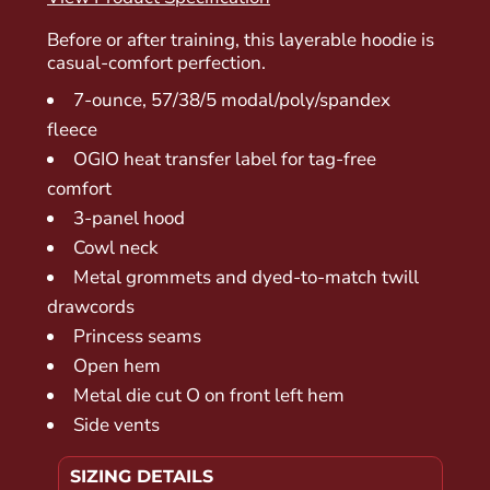
Before or after training, this layerable hoodie is
casual-comfort perfection.
7-ounce, 57/38/5 modal/poly/spandex
fleece
OGIO heat transfer label for tag-free
comfort
3-panel hood
Cowl neck
Metal grommets and dyed-to-match twill
drawcords
Princess seams
Open hem
Metal die cut O on front left hem
Side vents
SIZING DETAILS