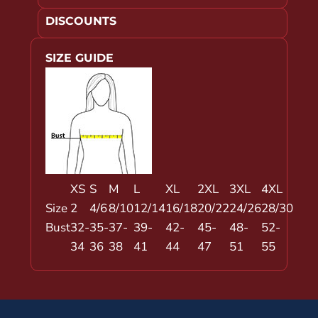
DISCOUNTS
SIZE GUIDE
XS
S
M
L
XL
2XL
3XL
4XL
Size
2
4/6
8/10
12/14
16/18
20/22
24/26
28/30
Bust
32-
35-
37-
39-
42-
45-
48-
52-
34
36
38
41
44
47
51
55