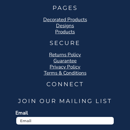
PAGES
Decorated Products
Designs
Products
SECURE
Returns Policy
Guarantee
Privacy Policy
Terms & Conditions
CONNECT
JOIN OUR MAILING LIST
Email