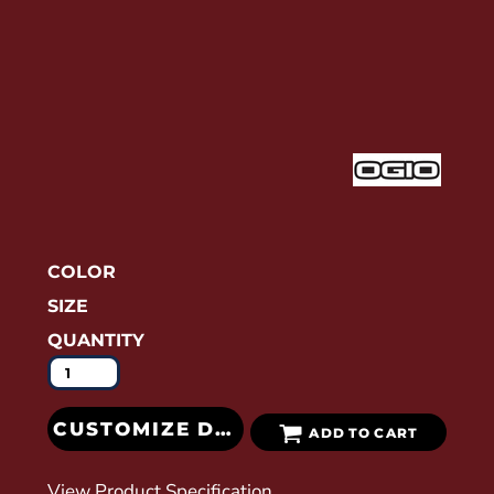
COLOR
SIZE
QUANTITY
CUSTOMIZE DESIGN
ADD TO CART
View Product Specification