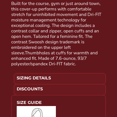
Built for the course, gym or just around town,
this cover-up performs with comfortable
stretch for uninhibited movement and Dri-FIT
moisture management technology for
exceptional cooling. The design includes a
contrast collar and zipper, open cuffs and an
open hem. Tailored for a feminine fit. The
contrast Swoosh design trademark is
embroidered on the upper left
sleeve.Thumbholes at cuffs for warmth and
enhanced fit. Made of 7.6-ounce, 93/7
polyester/spandex Dri-FIT fabric.
SIZING DETAILS
DISCOUNTS
SIZE GUIDE