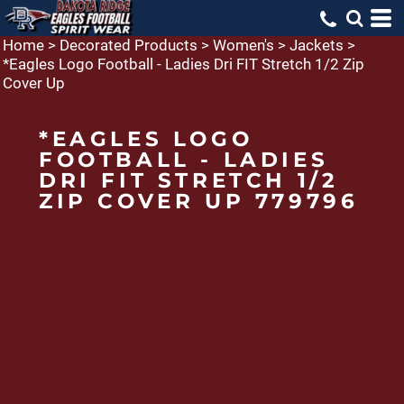
Home
>
Decorated Products
>
Women's
>
Jackets
>
*Eagles Logo Football - Ladies Dri FIT Stretch 1/2 Zip
Cover Up
*EAGLES LOGO
FOOTBALL - LADIES
DRI FIT STRETCH 1/2
ZIP COVER UP 779796