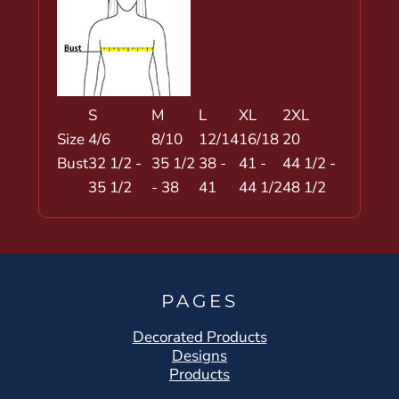
S
M
L
XL
2XL
Size
4/6
8/10
12/14
16/18
20
Bust
32 1/2 -
35 1/2
38 -
41 -
44 1/2 -
35 1/2
- 38
41
44 1/2
48 1/2
PAGES
Decorated Products
Designs
Products