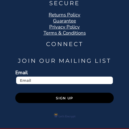
SECURE
Returns Policy
Guarantee
Privacy Policy
Terms & Conditions
CONNECT
JOIN OUR MAILING LIST
Email
SIGN UP