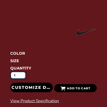
COLOR
SIZE
QUANTITY
CUSTOMIZE DESIGN
ADD TO CART
View Product Specification