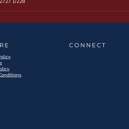
27
27 1/2
28
RE
CONNECT
olicy
e
olicy
Conditions