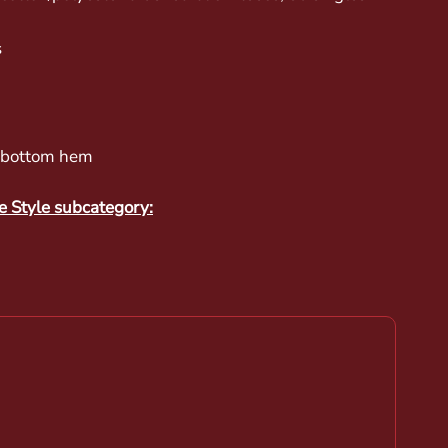
s
t bottom hem
e Style subcategory: