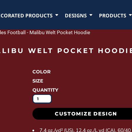
ECORATED PRODUCTS
DESIGNS
PRODUCTS
les Football - Malibu Welt Pocket Hoodie
ALIBU WELT POCKET HOODI
COLOR
SIZE
QUANTITY
CUSTOMIZE DESIGN
7.4 oz./yd² (US), 12.4 oz./L yd (CA), 60/4