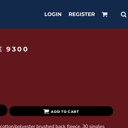
LOGIN
REGISTER
E 9300
ADD TO CART
0 cotton/polyester brushed back fleece, 30 singles