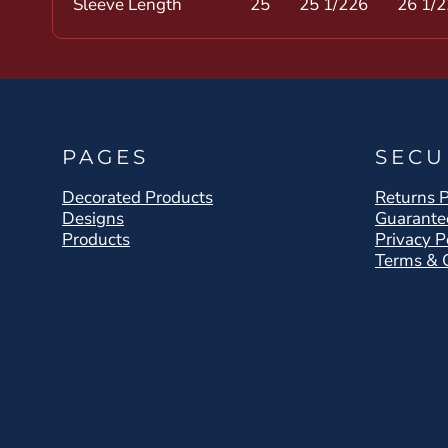
Sleeve Length
25
25 1/2
26
26 1/2
PAGES
SECU
Decorated Products
Returns P
Designs
Guarante
Products
Privacy P
Terms & 