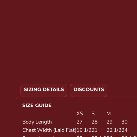
YOUTH APPAREL
CREW NECK SWEATSHIRTS
PANTS & SHORTS
APPAREL
OUR FAVORITES
ELEMENTARY SCHOOL
HOUSEWARES
MORE...
SIZING DETAILS
DISCOUNTS
SIZE GUIDE
XS
S
M
L
Body Length
27
28
29
30
Chest Width (Laid Flat)
19 1/2
21
22 1/2
24