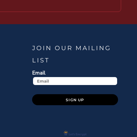
JOIN OUR MAILING
LIST
Email
SIGN UP