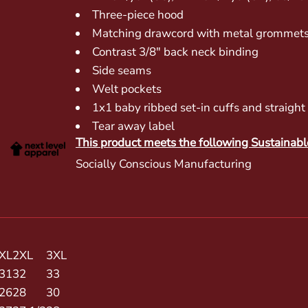
Three-piece hood
Matching drawcord with metal grommet
Contrast 3/8" back neck binding
Side seams
Welt pockets
1x1 baby ribbed set-in cuffs and straigh
Tear away label
This product meets the following Sustainabl
Socially Conscious Manufacturing
XL
2XL
3XL
31
32
33
26
28
30