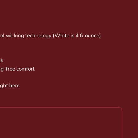
ol wicking technology (White is 4.6-ounce)
ck
ag-free comfort
right hem