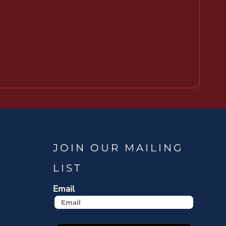
JOIN OUR MAILING
LIST
Email