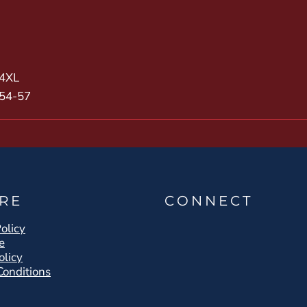
4XL
54-57
RE
CONNECT
olicy
e
olicy
Conditions