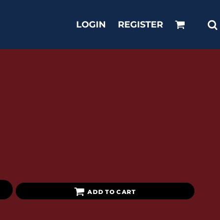
LOGIN
REGISTER
ADD TO CART