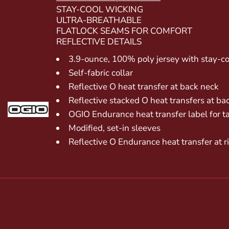
STAY-COOL WICKING
ULTRA-BREATHABLE
FLATLOCK SEAMS FOR COMFORT
REFLECTIVE DETAILS
3.9-ounce, 100% poly jersey with stay-co
Self-fabric collar
Reflective O heat transfer at back neck
Reflective stacked O heat transfers at ba
OGIO Endurance heat transfer label for t
Modified, set-in sleeves
Reflective O Endurance heat transfer at 