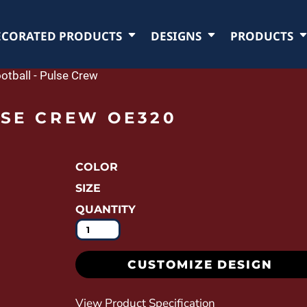
ECORATED PRODUCTS
DESIGNS
PRODUCTS
otball - Pulse Crew
LSE CREW OE320
COLOR
SIZE
QUANTITY
CUSTOMIZE DESIGN
View Product Specification