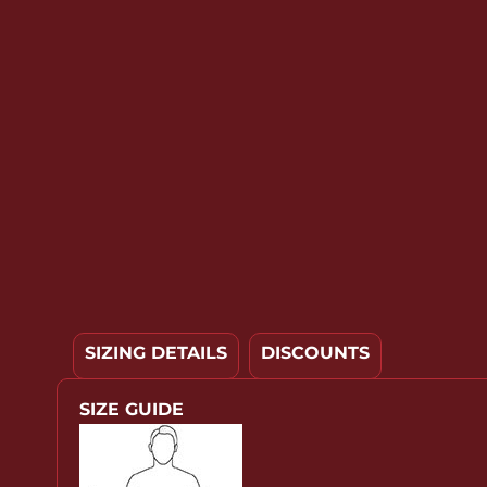
YOUTH APPAREL
CREW NECK SWEATSHIRTS
PANTS & SHORTS
APPAREL
OUR FAVORITES
ELEMENTARY SCHOOL
HOUSEWARES
MORE...
SIZING DETAILS
DISCOUNTS
SIZE GUIDE