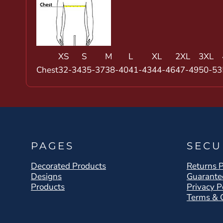
XS
S
M
L
XL
2XL
3XL
Chest
32-34
35-37
38-40
41-43
44-46
47-49
50-53
PAGES
SECU
Decorated Products
Returns P
Designs
Guarante
Products
Privacy P
Terms & 