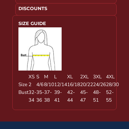
DISCOUNTS
SIZE GUIDE
XS
S
M
L
XL
2XL
3XL
4XL
Size
2
4/6
8/10
12/14
16/18
20/22
24/26
28/30
Bust
32-
35-
37-
39-
42-
45-
48-
52-
34
36
38
41
44
47
51
55