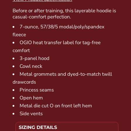
Before or after training, this layerable hoodie is
casual-comfort perfection.
7-ounce, 57/38/5 modal/poly/spandex
fleece
OGIO heat transfer label for tag-free
comfort
3-panel hood
Cowl neck
Metal grommets and dyed-to-match twill
drawcords
Princess seams
Open hem
Metal die cut O on front left hem
Side vents
SIZING DETAILS