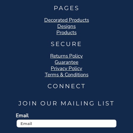
PAGES
Decorated Products
Designs
Products
SECURE
Returns Policy
Guarantee
Privacy Policy
Terms & Conditions
CONNECT
JOIN OUR MAILING LIST
Email