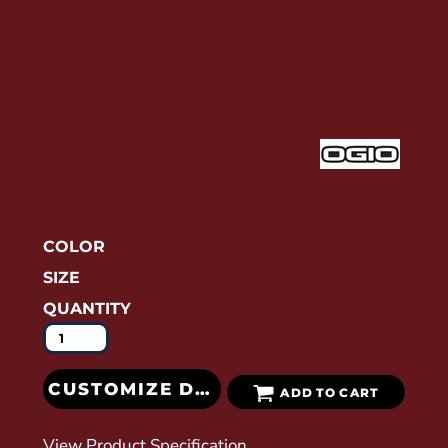
COLOR
SIZE
QUANTITY
CUSTOMIZE DESIGN
ADD TO CART
View Product Specification