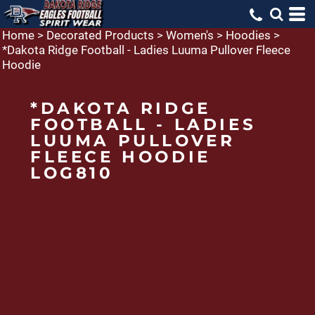
Home
>
Decorated Products
>
Women's
>
Hoodies
>
*Dakota Ridge Football - Ladies Luuma Pullover Fleece
Hoodie
*DAKOTA RIDGE
FOOTBALL - LADIES
LUUMA PULLOVER
FLEECE HOODIE
LOG810