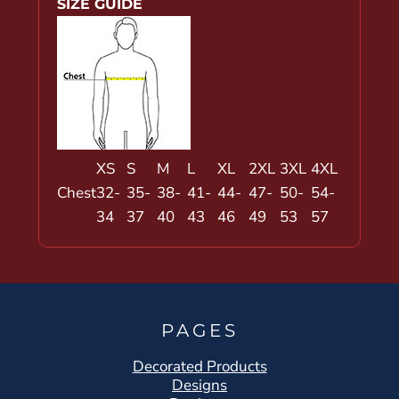
SIZE GUIDE
XS
S
M
L
XL
2XL
3XL
4XL
Chest
32-
35-
38-
41-
44-
47-
50-
54-
34
37
40
43
46
49
53
57
PAGES
Decorated Products
Designs