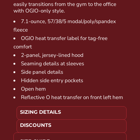
easily transitions from the gym to the office
with OGIO-only style.
7.1-ounce, 57/38/5 modal/poly/spandex
fleece
OGIO heat transfer label for tag-free
comfort
2-panel, jersey-lined hood
Seaming details at sleeves
Side panel details
Hidden side entry pockets
Open hem
Reflective O heat transfer on front left hem
SIZING DETAILS
DISCOUNTS