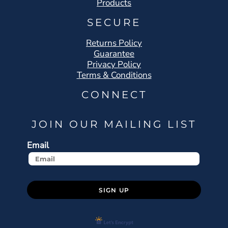
Products
SECURE
Returns Policy
Guarantee
Privacy Policy
Terms & Conditions
CONNECT
JOIN OUR MAILING LIST
Email
SIGN UP