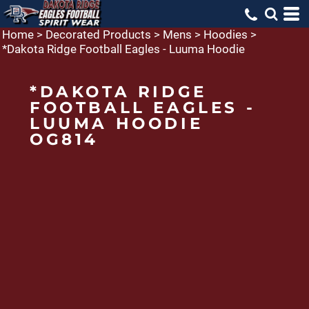
Home
>
Decorated Products
>
Mens
>
Hoodies
>
*Dakota Ridge Football Eagles - Luuma Hoodie
*DAKOTA RIDGE
FOOTBALL EAGLES -
LUUMA HOODIE
OG814