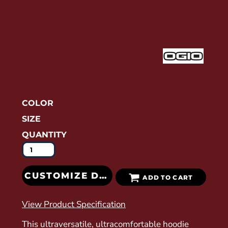
COLOR
SIZE
QUANTITY
CUSTOMIZE DESIGN
ADD TO CART
View Product Specification
This ultraversatile, ultracomfortable hoodie