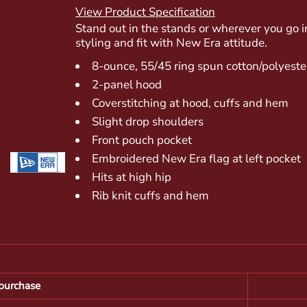
View Product Specification
Stand out in the stands or wherever you go i
styling and fit with New Era attitude.
8-ounce, 55/45 ring spun cotton/polyeste
2-panel hood
Coverstitching at hood, cuffs and hem
Slight drop shoulders
Front pouch pocket
Embroidered New Era flag at left pocket
Hits at high hip
Rib knit cuffs and hem
purchase