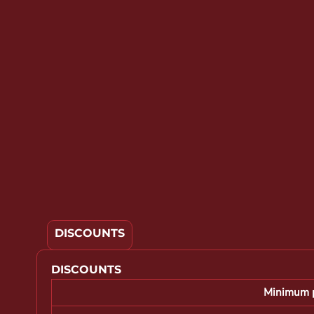
YOUTH APPAREL
CREW NECK SWEATSHIRTS
PANTS & SHORTS
APPAREL
OUR FAVORITES
ELEMENTARY SCHOOL
HOUSEWARES
MORE...
DISCOUNTS
DISCOUNTS
Minimum 