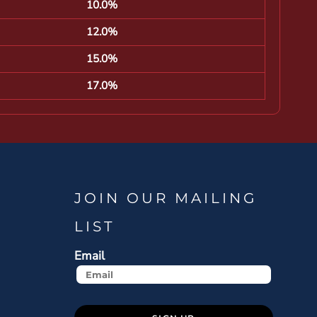
10.0%
12.0%
15.0%
17.0%
JOIN OUR MAILING
LIST
Email