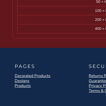
50 + 
100 + 
200 + 
400 + 
PAGES
SECU
Decorated Products
Returns P
Designs
Guarante
Products
Privacy P
Terms & 