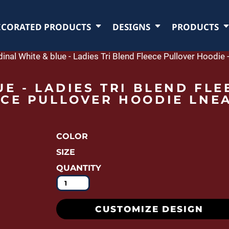
ECORATED PRODUCTS
DESIGNS
PRODUCTS
dinal White & blue - Ladies Tri Blend Fleece Pullover Hoodi
E - LADIES TRI BLEND FLE
CE PULLOVER HOODIE LNE
COLOR
SIZE
QUANTITY
CUSTOMIZE DESIGN