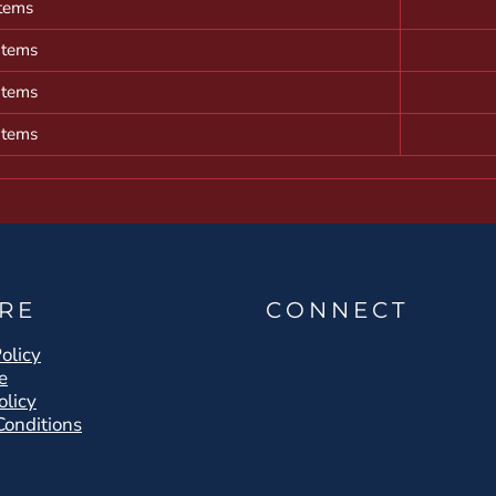
items
items
items
items
RE
CONNECT
olicy
e
olicy
Conditions