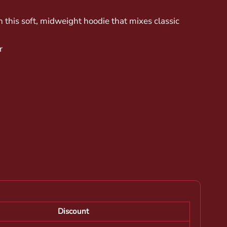
n this soft, midweight hoodie that mixes classic
r
Discount