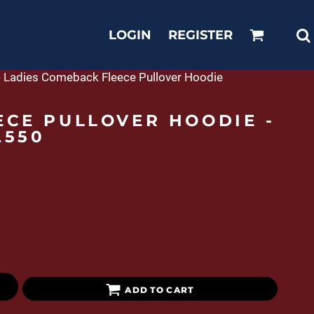
LOGIN
REGISTER
e - Ladies Comeback Fleece Pullover Hoodie
ECE PULLOVER HOODIE -
A550
ADD TO CART