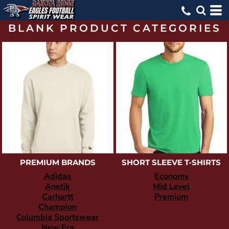
BLANK PRODUCT CATEGORIES
PREMIUM BRANDS
SHORT SLEEVE T-SHIRTS
Adidas
Economy
Anetik
Mid Level
Carhartt
Premium
Champion
Columbia Sportswear
New Era