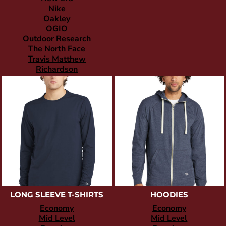
Nike
Oakley
OGIO
Outdoor Research
The North Face
Travis Matthew
Richardson
LONG SLEEVE T-SHIRTS
HOODIES
Economy
Economy
Mid Level
Mid Level