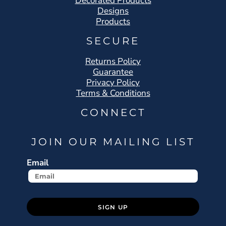
Decorated Products
Designs
Products
SECURE
Returns Policy
Guarantee
Privacy Policy
Terms & Conditions
CONNECT
JOIN OUR MAILING LIST
Email
SIGN UP