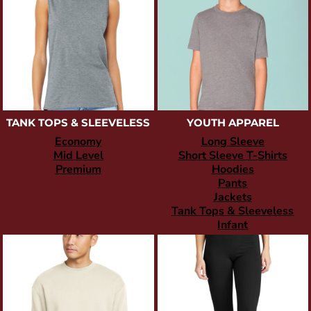
TANK TOPS & SLEEVELESS
YOUTH APPAREL
Economy
Long Sleeve
Mid Level
Short Sleeve T-Shirts
Premium
Hoodies
Pants
Jackets
Tank Tops & Sleeveless
Infant