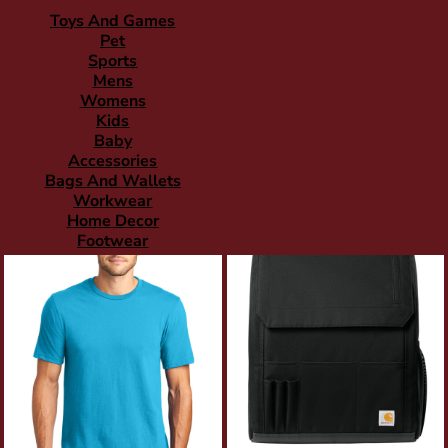
Toys And Games
Pet
Sports
Mens
Womens
Kids
Baby
Accessories
Bags And Wallets
Workwear
Home Decor
Footwear