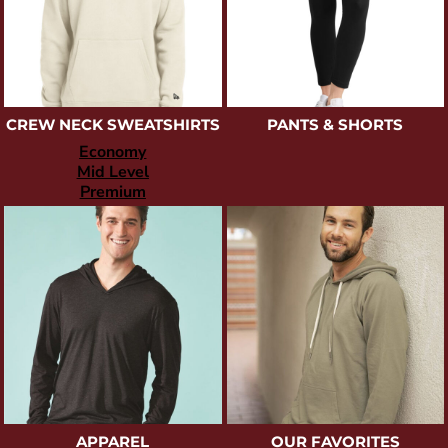
CREW NECK SWEATSHIRTS
PANTS & SHORTS
Economy
Mid Level
Premium
APPAREL
OUR FAVORITES