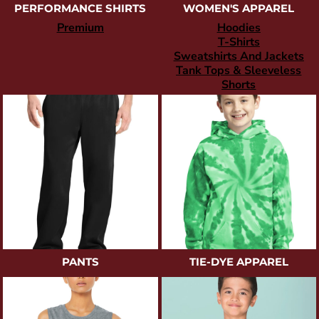
PERFORMANCE SHIRTS
WOMEN'S APPAREL
Premium
Hoodies
T-Shirts
Sweatshirts And Jackets
Tank Tops & Sleeveless
Shorts
PANTS
TIE-DYE APPAREL