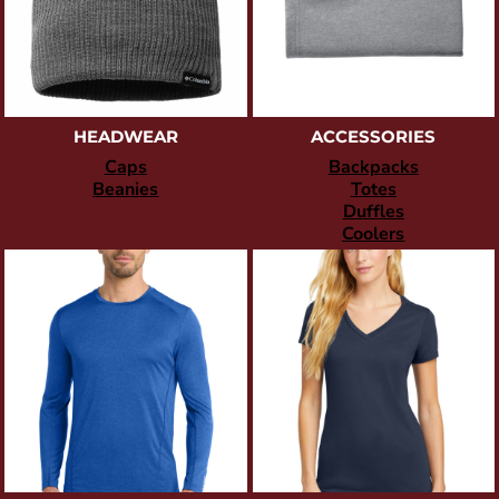
HEADWEAR
ACCESSORIES
Caps
Backpacks
Beanies
Totes
Duffles
Coolers