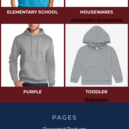
ELEMENTARY SCHOOL
HOUSEWARES
Automotive Accessories
PURPLE
TODDLER
Outerwear
PAGES