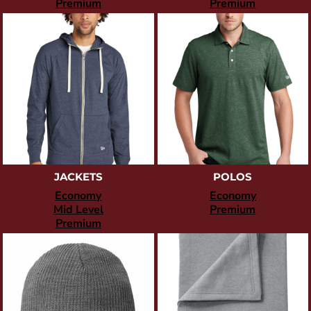
Premium
Premium
JACKETS
POLOS
Economy
Economy
Mid Level
Premium
Premium