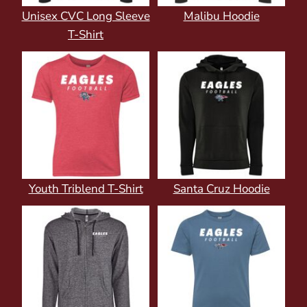
Unisex CVC Long Sleeve
Malibu Hoodie
T-Shirt
Youth Triblend T-Shirt
Santa Cruz Hoodie