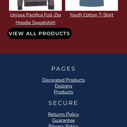
Unisex Pacifica Full-Zip
Youth Cotton T-Shirt
Hoodie Sweatshirt
VIEW ALL PRODUCTS
PAGES
Decorated Products
Designs
Products
SECURE
Returns Policy
Guarantee
Privacy Policy