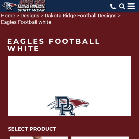
Home
>
Designs
>
Dakota Ridge Football Designs
>
Eagles Football white
EAGLES FOOTBALL
WHITE
SELECT PRODUCT