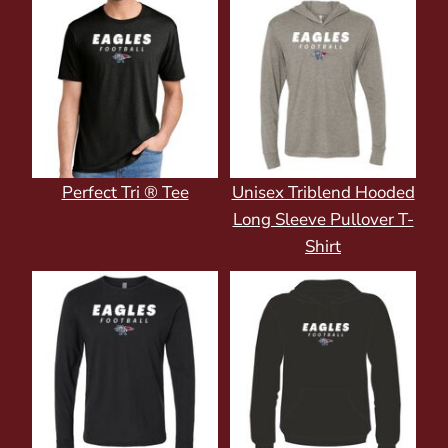
Perfect Tri ® Tee
Unisex Triblend Hooded
Long Sleeve Pullover T-
Shirt