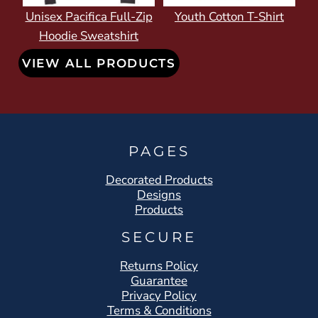
Unisex Pacifica Full-Zip
Youth Cotton T-Shirt
Hoodie Sweatshirt
VIEW ALL PRODUCTS
PAGES
Decorated Products
Designs
Products
SECURE
Returns Policy
Guarantee
Privacy Policy
Terms & Conditions