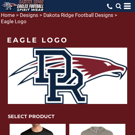
Home
>
Designs
>
Dakota Ridge Football Designs
>
Eagle Logo
EAGLE LOGO
SELECT PRODUCT