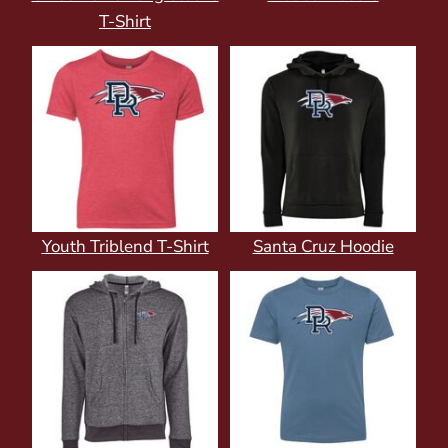
T-Shirt
Youth Triblend T-Shirt
Santa Cruz Hoodie