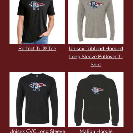
Perfect Tri ® Tee
Unisex Triblend Hooded
Long Sleeve Pullover T-
Shirt
Unisex CVC Long Sleeve
Malibu Hoodie