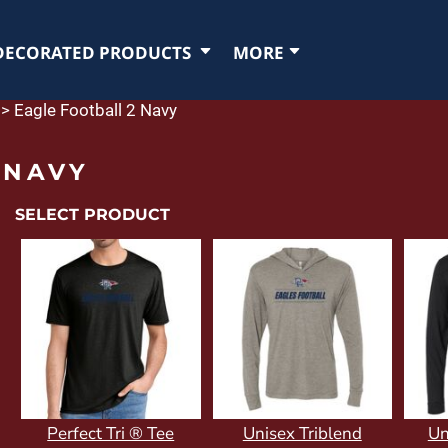
DECORATED PRODUCTS
MORE
>
Eagle Football 2 Navy
 NAVY
SELECT PRODUCT
Perfect Tri ® Tee
Unisex Triblend
Un