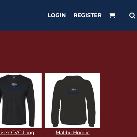
LOGIN
REGISTER
isex CVC Long
Malibu Hoodie