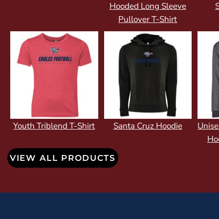
Hooded Long Sleeve
S
Pullover T-Shirt
Youth Triblend T-Shirt
Santa Cruz Hoodie
Unise
Ho
VIEW ALL PRODUCTS