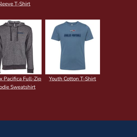
leeve T-Shirt
x Pacifica Full-Zip
Youth Cotton T-Shirt
odie Sweatshirt