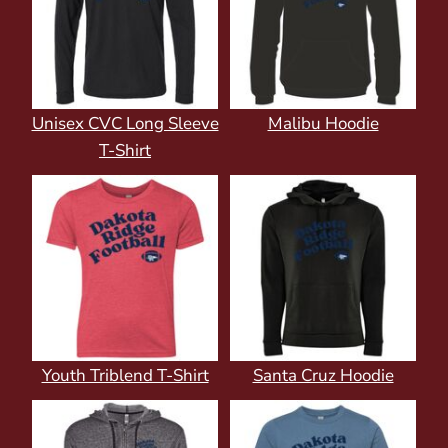
Unisex CVC Long Sleeve
Malibu Hoodie
T-Shirt
Youth Triblend T-Shirt
Santa Cruz Hoodie