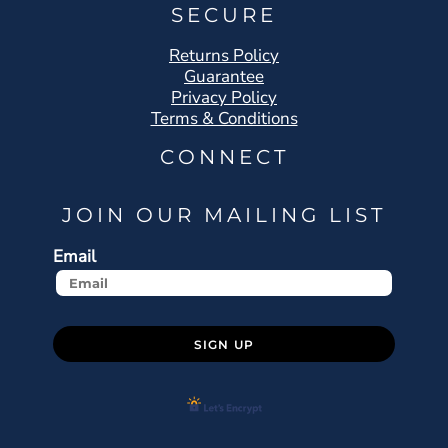
SECURE
Returns Policy
Guarantee
Privacy Policy
Terms & Conditions
CONNECT
JOIN OUR MAILING LIST
Email
SIGN UP