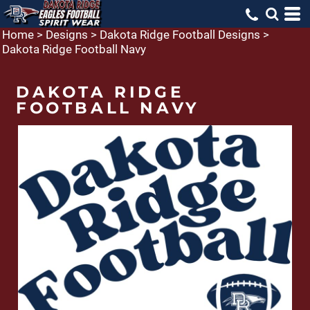
Home
>
Designs
>
Dakota Ridge Football Designs
>
Dakota Ridge Football Navy
DAKOTA RIDGE
FOOTBALL NAVY