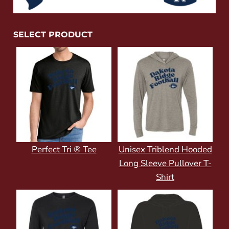
SELECT PRODUCT
Perfect Tri ® Tee
Unisex Triblend Hooded
Long Sleeve Pullover T-
Shirt