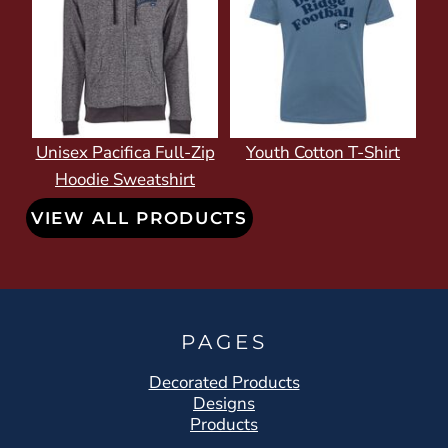
Unisex Pacifica Full-Zip
Youth Cotton T-Shirt
Hoodie Sweatshirt
VIEW ALL PRODUCTS
PAGES
Decorated Products
Designs
Products