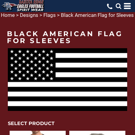
Home
>
Designs
>
Flags
>
Black American Flag for Sleeves
BLACK AMERICAN FLAG
FOR SLEEVES
SELECT PRODUCT