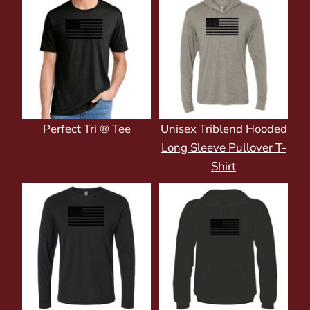
Perfect Tri ® Tee
Unisex Triblend Hooded
Long Sleeve Pullover T-
Shirt