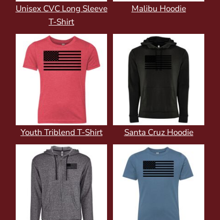
Unisex CVC Long Sleeve
Malibu Hoodie
T-Shirt
Youth Triblend T-Shirt
Santa Cruz Hoodie