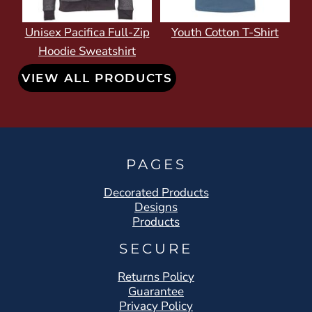
Unisex Pacifica Full-Zip
Youth Cotton T-Shirt
Hoodie Sweatshirt
VIEW ALL PRODUCTS
PAGES
Decorated Products
Designs
Products
SECURE
Returns Policy
Guarantee
Privacy Policy