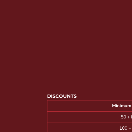
YOUTH APPAREL
CREW NECK SWEATSHIRTS
PANTS & SHORTS
APPAREL
OUR FAVORITES
ELEMENTARY SCHOOL
HOUSEWARES
MORE...
DISCOUNTS
Minimum 
50 + 
100 +