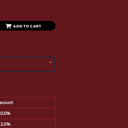
ADD TO CART
scount
10.0%
12.0%