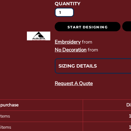
QUANTITY
START DESIGNING
Embroidery
from
No Decoration
from
SIZING DETAILS
Request A Quote
purchase
Di
items
 items