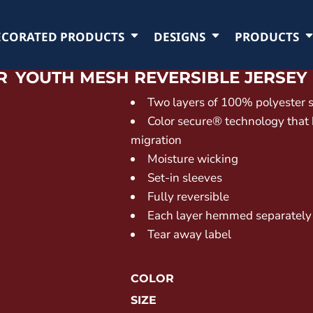
ECORATED PRODUCTS
DESIGNS
PRODUCTS
R
YOUTH MESH REVERSIBLE JERSEY
Two layers of 100% polyester 
Color secure® technology that
migration
Moisture wicking
Set-in sleeves
Fully reversible
Each layer hemmed separately
Tear away label
COLOR
SIZE