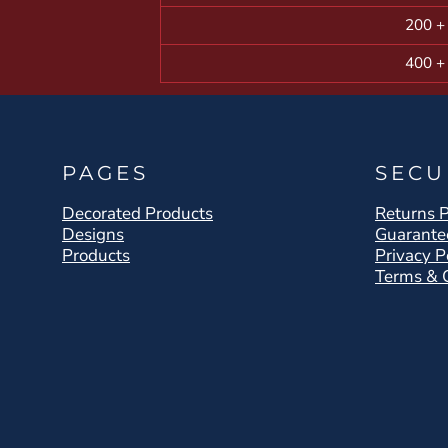
200 +
400 +
PAGES
SECU
Decorated Products
Returns P
Designs
Guarante
Products
Privacy P
Terms & 