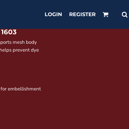
LOGIN
REGISTER
1603
sports mesh body
 helps prevent dye
 for embellishment