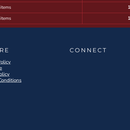
 items
 items
RE
CONNECT
olicy
e
olicy
Conditions