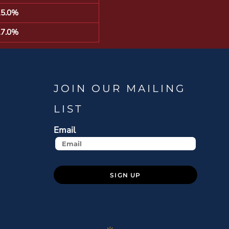
15.0%
17.0%
JOIN OUR MAILING
LIST
Email
SIGN UP