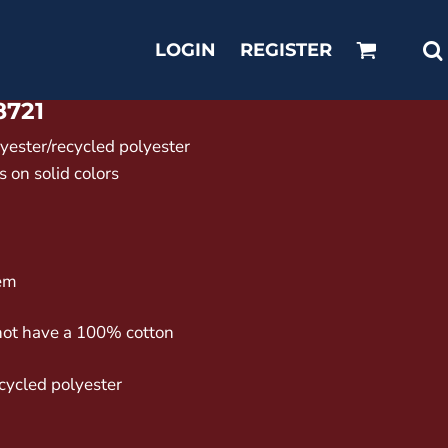
LOGIN
REGISTER
8721
lyester/recycled polyester
 on solid colors
hem
not have a 100% cotton
ecycled polyester