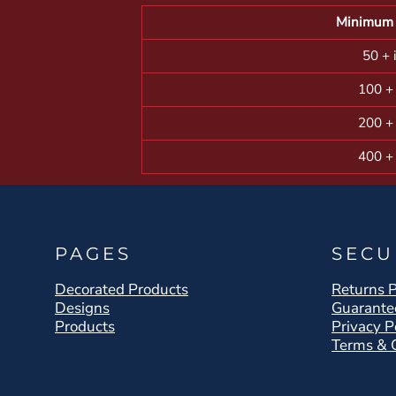
Minimum 
50 + 
100 +
200 +
400 +
PAGES
SECU
Decorated Products
Returns P
Designs
Guarante
Products
Privacy P
Terms & 