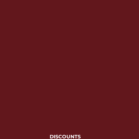
YOUTH APPAREL
CREW NECK SWEATSHIRTS
PANTS & SHORTS
APPAREL
OUR FAVORITES
ELEMENTARY SCHOOL
HOUSEWARES
MORE...
DISCOUNTS