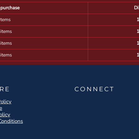
purchase
Di
items
 items
 items
 items
RE
CONNECT
olicy
e
olicy
Conditions