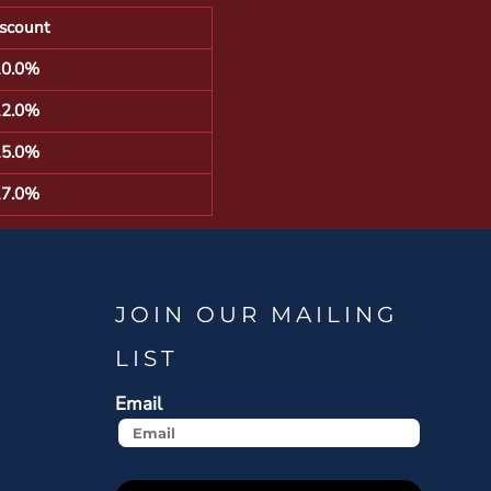
scount
10.0%
12.0%
15.0%
17.0%
JOIN OUR MAILING
LIST
Email