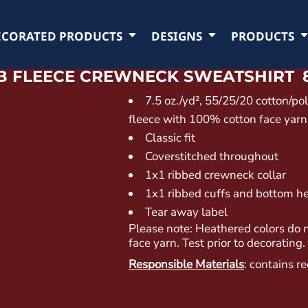
ECORATED PRODUCTS
DESIGNS
PRODUCTS
TB FLEECE CREWNECK SWEATSHIRT
7.5 oz./yd², 55/25/20 cotton/po
fleece with 100% cotton face yarns
Classic fit
Coverstitched throughout
1x1 ribbed crewneck collar
1x1 ribbed cuffs and bottom 
Tear away label
Please note: Heathered colors do 
face yarn. Test prior to decorating.
Responsible Materials
: contains r