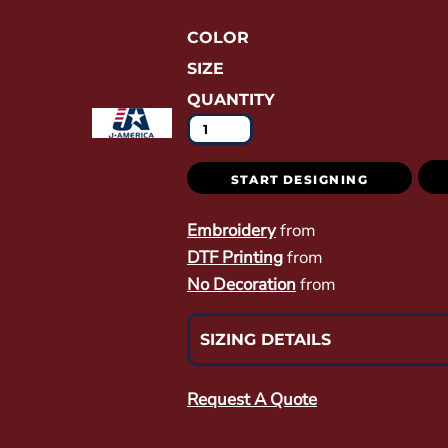
COLOR
SIZE
QUANTITY
START DESIGNING
Embroidery
from
DTF Printing
from
No Decoration
from
SIZING DETAILS
Request A Quote