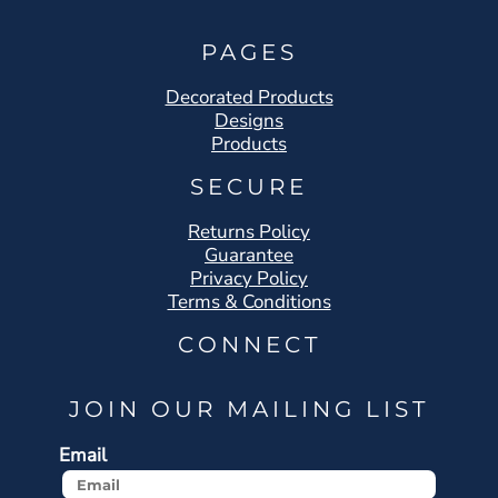
PAGES
Decorated Products
Designs
Products
SECURE
Returns Policy
Guarantee
Privacy Policy
Terms & Conditions
CONNECT
JOIN OUR MAILING LIST
Email