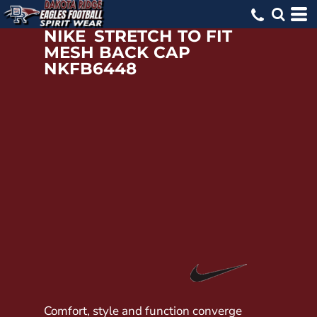
NIKE
STRETCH TO FIT
MESH BACK CAP
NKFB6448
Comfort, style and function converge