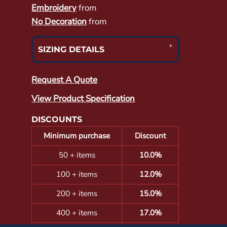
Embroidery
from
No Decoration
from
SIZING DETAILS
Request A Quote
View Product Specification
DISCOUNTS
Minimum purchase
Discount
50 + items
10.0%
100 + items
12.0%
200 + items
15.0%
400 + items
17.0%