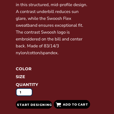
in this structured, mid-profile design.
A contrast underbill reduces sun
glare, while the Swoosh Flex
sweatband ensures exceptional fit.
The contrast Swoosh logo is
embroidered on the bill and center
back. Made of 83/14/3
nylon/cotton/spandex.
COLOR
SIZE
QUANTITY
ADD TO CART
START DESIGNING