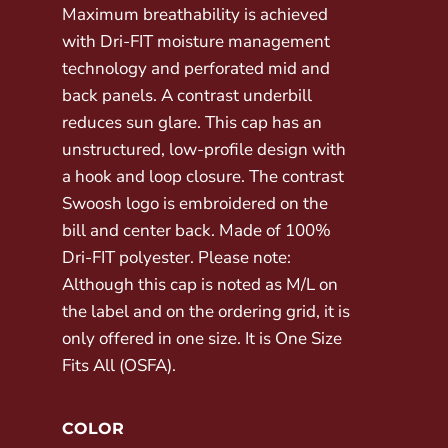
Maximum breathability is achieved
with Dri-FIT moisture management
technology and perforated mid and
back panels. A contrast underbill
reduces sun glare. This cap has an
unstructured, low-profile design with
a hook and loop closure. The contrast
Swoosh logo is embroidered on the
bill and center back. Made of 100%
Dri-FIT polyester. Please note:
Although this cap is noted as M/L on
the label and on the ordering grid, it is
only offered in one size. It is One Size
Fits All (OSFA).
COLOR