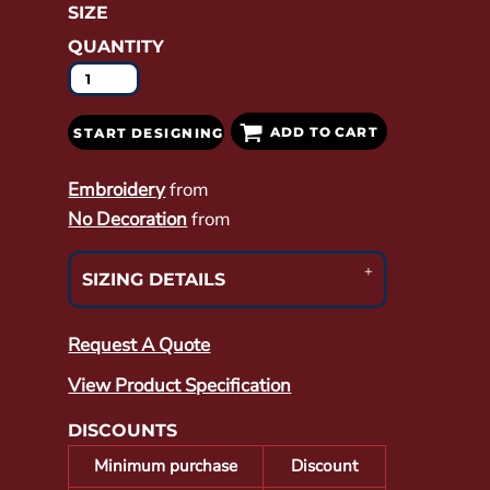
SIZE
QUANTITY
ADD TO CART
START DESIGNING
Embroidery
from
No Decoration
from
SIZING DETAILS
Request A Quote
View Product Specification
DISCOUNTS
Minimum purchase
Discount