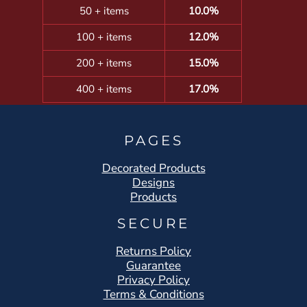
50 + items
10.0%
100 + items
12.0%
200 + items
15.0%
400 + items
17.0%
PAGES
Decorated Products
Designs
Products
SECURE
Returns Policy
Guarantee
Privacy Policy
Terms & Conditions