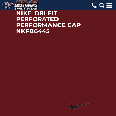
NIKE
DRI FIT
PERFORATED
PERFORMANCE CAP
NKFB6445