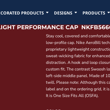
ECORATED PRODUCTS
DESIGNS
PRODUCTS
RLIGHT PERFORMANCE CAP
NKFB566
Stay cool, covered and comfortable
low-profile cap. Nike AeroBill tec
proprietary lightweight constructi
sweat-wicking fabric for enhance
distraction. A hook and loop closu
custom fit. The contrast Swoosh l
left-side middle panel. Made of 1
twill. Please note: Although this c
label and on the ordering grid, it is
It is One Size Fits All (OSFA).