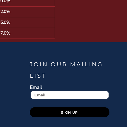
10.0%
12.0%
15.0%
17.0%
JOIN OUR MAILING
LIST
Email
SIGN UP