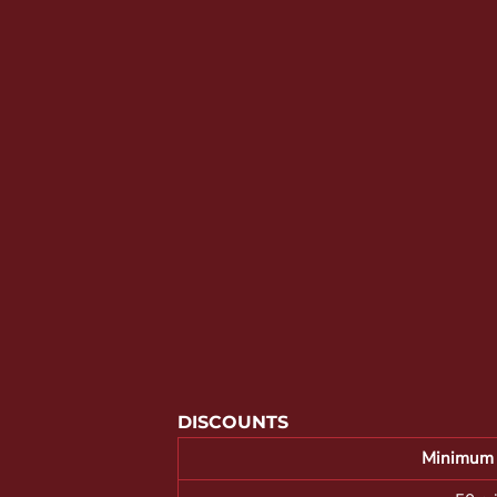
YOUTH APPAREL
CREW NECK SWEATSHIRTS
PANTS & SHORTS
APPAREL
OUR FAVORITES
ELEMENTARY SCHOOL
HOUSEWARES
MORE...
DISCOUNTS
Minimum 