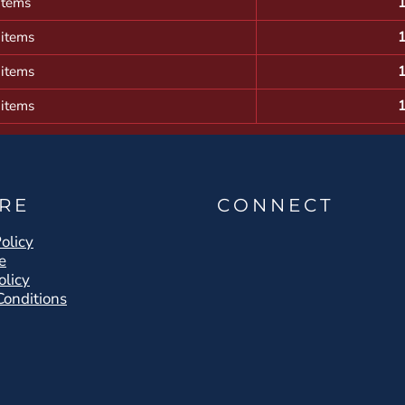
items
 items
 items
 items
RE
CONNECT
olicy
e
olicy
Conditions