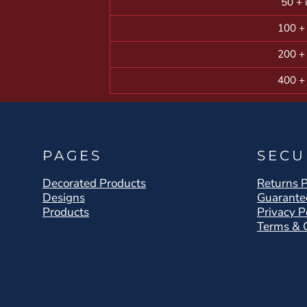
50 + 
100 +
200 +
400 +
PAGES
SECU
Decorated Products
Returns P
Designs
Guarante
Products
Privacy P
Terms & 