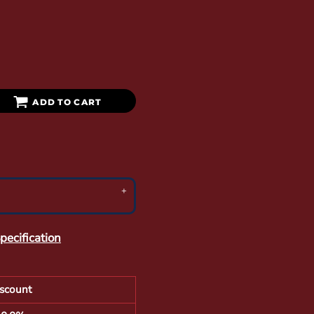
ADD TO CART
pecification
scount