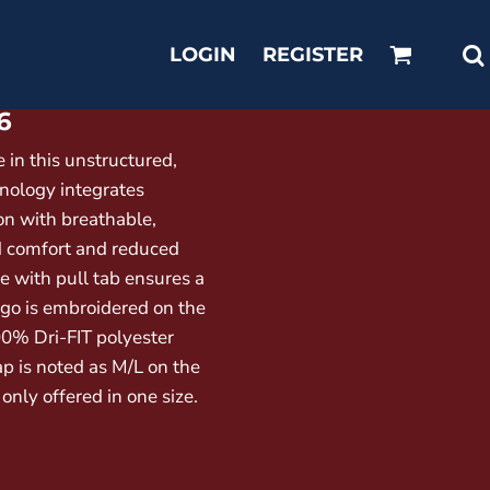
LOGIN
REGISTER
6
 in this unstructured,
hnology integrates
on with breathable,
d comfort and reduced
re with pull tab ensures a
ogo is embroidered on the
00% Dri-FIT polyester
ap is noted as M/L on the
 only offered in one size.