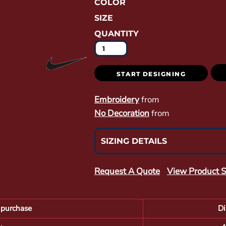
COLOR
SIZE
QUANTITY
START DESIGNING
Embroidery
from
No Decoration
from
SIZING DETAILS
Request A Quote
View Product S
purchase
Di