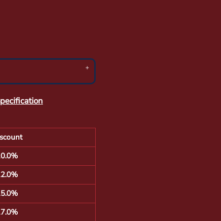
pecification
scount
10.0%
12.0%
15.0%
17.0%