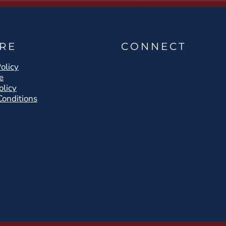
RE
CONNECT
olicy
e
olicy
Conditions