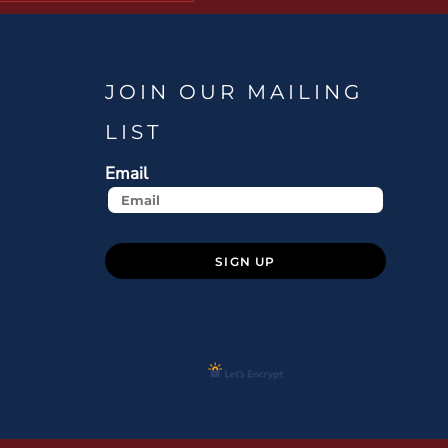
JOIN OUR MAILING
LIST
Email
SIGN UP