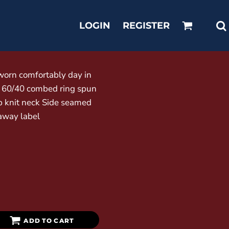
LOGIN
REGISTER
 worn comfortably day in
) 60/40 combed ring spun
ib knit neck Side seamed
away label
ADD TO CART