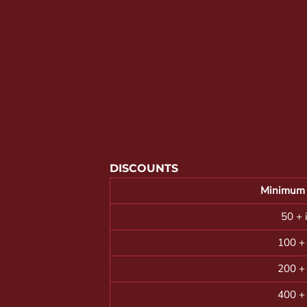
YOUTH APPAREL
CREW NECK SWEATSHIRTS
PANTS & SHORTS
APPAREL
OUR FAVORITES
ELEMENTARY SCHOOL
HOUSEWARES
DISCOUNTS
MORE...
Minimum 
50 + 
100 +
200 +
400 +