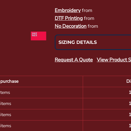
Embroidery
from
DTF Printing
from
No Decoration
from
SIZING DETAILS
Request A Quote
View Product S
purchase
Di
items
 items
 items
 items