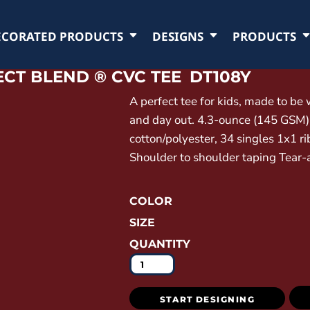
ECORATED PRODUCTS
DESIGNS
PRODUCTS
CT BLEND ® CVC TEE
DT108Y
A perfect tee for kids, made to be
and day out. 4.3-ounce (145 GSM
cotton/polyester, 34 singles 1x1 r
Shoulder to shoulder taping Tear-
COLOR
SIZE
QUANTITY
START DESIGNING