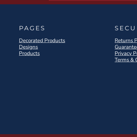
PAGES
SECU
Decorated Products
Returns P
Designs
Guarante
Products
Privacy P
Terms & 