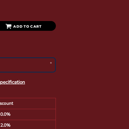
ADD TO CART
pecification
scount
10.0%
12.0%