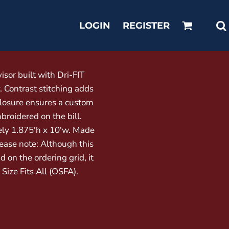
LOGIN
REGISTER
sor built with Dri-FIT
Contrast stitching adds
closure ensures a custom
broidered on the bill.
ly 1.875'h x 10'w. Made
lease note: Although this
d on the ordering grid, it
e Size Fits All (OSFA).