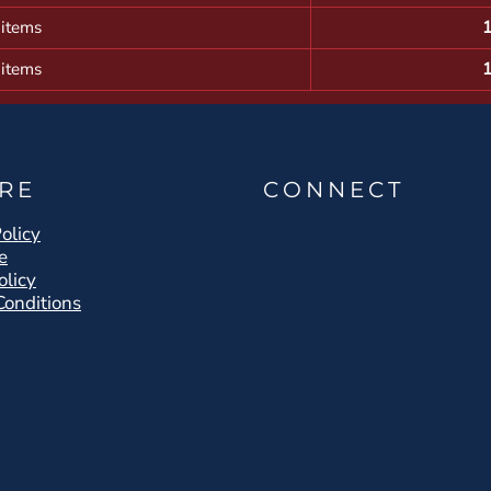
 items
 items
RE
CONNECT
olicy
e
olicy
Conditions