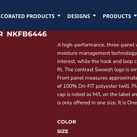
ECORATED PRODUCTS
DESIGNS
PRODUCTS
R
NKFB6446
A high-performance, three-panel vi
moisture management technology. 
interest, while the hook and loop 
fit. The contrast Swoosh logo is em
Front panel measures approximate
of 100% Dri-FIT polyester twill. P
cap is noted as M/L on the label an
is only offered in one size. It is On
COLOR
SIZE