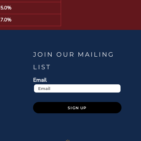
15.0%
17.0%
JOIN OUR MAILING
LIST
Email
SIGN UP