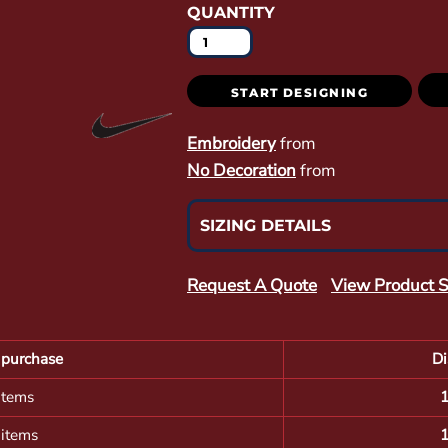
QUANTITY
START DESIGNING
Embroidery
from
No Decoration
from
SIZING DETAILS
Request A Quote
View Product S
purchase
Di
items
 items