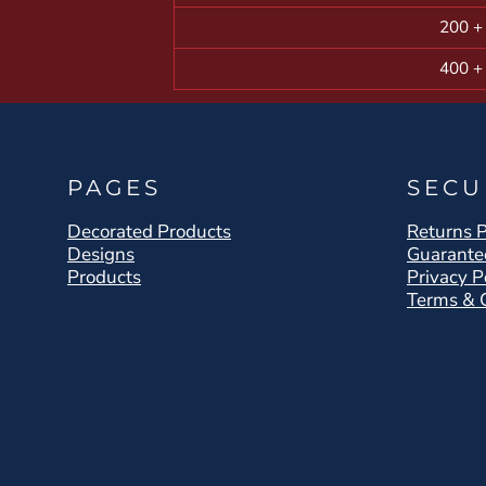
200 +
400 +
PAGES
SECU
Decorated Products
Returns P
Designs
Guarante
Products
Privacy P
Terms & 