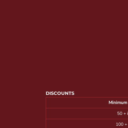
YOUTH APPAREL
CREW NECK SWEATSHIRTS
PANTS & SHORTS
APPAREL
OUR FAVORITES
ELEMENTARY SCHOOL
HOUSEWARES
MORE...
DISCOUNTS
Minimum 
50 + 
100 +