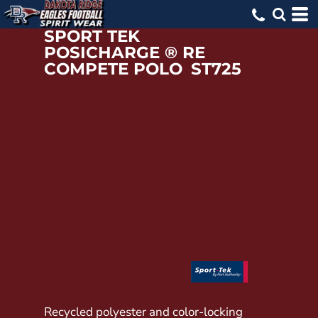
SPORT TEK
POSICHARGE ® RE
COMPETE POLO
ST725
Recycled polyester and color-locking