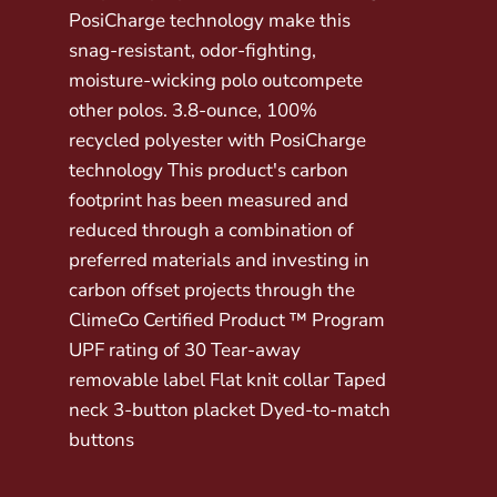
PosiCharge technology make this
snag-resistant, odor-fighting,
moisture-wicking polo outcompete
other polos. 3.8-ounce, 100%
recycled polyester with PosiCharge
technology This product's carbon
footprint has been measured and
reduced through a combination of
preferred materials and investing in
carbon offset projects through the
ClimeCo Certified Product ™ Program
UPF rating of 30 Tear-away
removable label Flat knit collar Taped
neck 3-button placket Dyed-to-match
buttons