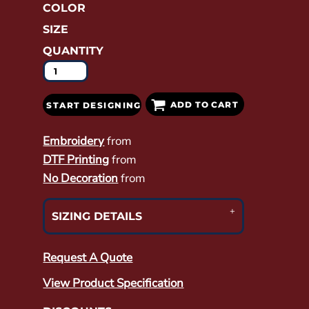
COLOR
SIZE
QUANTITY
ADD TO CART
START DESIGNING
Embroidery
from
DTF Printing
from
No Decoration
from
SIZING DETAILS
Request A Quote
View Product Specification