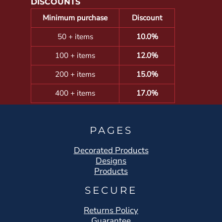
DISCOUNTS
Minimum purchase
Discount
50 + items
10.0%
100 + items
12.0%
200 + items
15.0%
400 + items
17.0%
PAGES
Decorated Products
Designs
Products
SECURE
Returns Policy
Guarantee