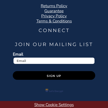
Returns Policy
Guarantee
Privacy Policy
Terms & Conditions
CONNECT
JOIN OUR MAILING LIST
Email
SIGN UP
Show Cookie Settings