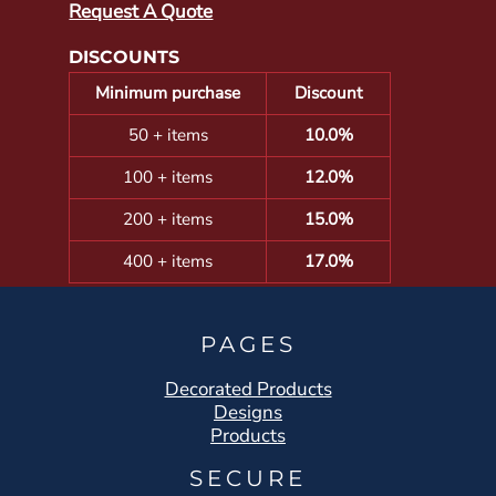
Request A Quote
DISCOUNTS
Minimum purchase
Discount
50 + items
10.0%
100 + items
12.0%
200 + items
15.0%
400 + items
17.0%
PAGES
Decorated Products
Designs
Products
SECURE