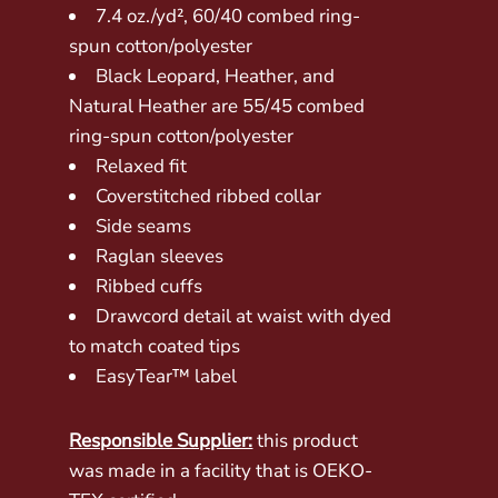
7.4 oz./yd², 60/40 combed ring-
spun cotton/polyester
Black Leopard, Heather, and
Natural Heather are 55/45 combed
ring-spun cotton/polyester
Relaxed fit
Coverstitched ribbed collar
Side seams
Raglan sleeves
Ribbed cuffs
Drawcord detail at waist with dyed
to match coated tips
EasyTear™ label
Responsible Supplier:
this product
was made in a facility that is OEKO-