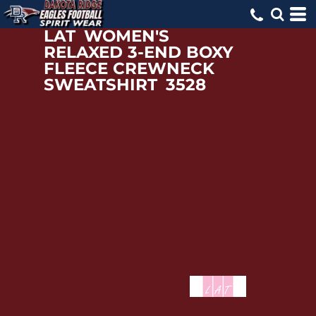
LAT
WOMEN'S
RELAXED 3-END BOXY
FLEECE CREWNECK
SWEATSHIRT
3528