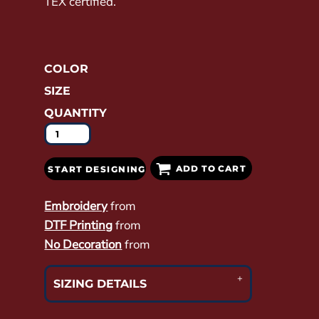
TEX certified.
COLOR
SIZE
QUANTITY
ADD TO CART
START DESIGNING
Embroidery
from
DTF Printing
from
No Decoration
from
SIZING DETAILS