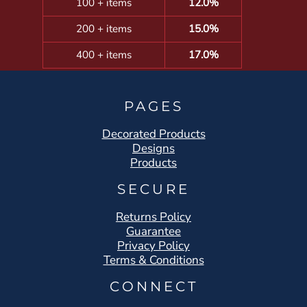
100 + items
12.0%
200 + items
15.0%
400 + items
17.0%
PAGES
Decorated Products
Designs
Products
SECURE
Returns Policy
Guarantee
Privacy Policy
Terms & Conditions
CONNECT