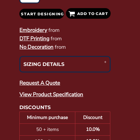
ADD TO CART
START DESIGNING
Embroidery
from
DTF Printing
from
No Decoration
from
SIZING DETAILS
Request A Quote
View Product Specification
DISCOUNTS
Minimum purchase
Discount
50 + items
10.0%