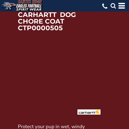
CARHARTT
DOG
CHORE COAT
CTP0000505
Protect your pup in wet, windy