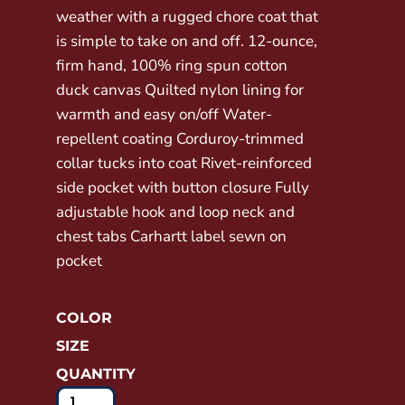
weather with a rugged chore coat that
is simple to take on and off. 12-ounce,
firm hand, 100% ring spun cotton
duck canvas Quilted nylon lining for
warmth and easy on/off Water-
repellent coating Corduroy-trimmed
collar tucks into coat Rivet-reinforced
side pocket with button closure Fully
adjustable hook and loop neck and
chest tabs Carhartt label sewn on
pocket
COLOR
SIZE
QUANTITY