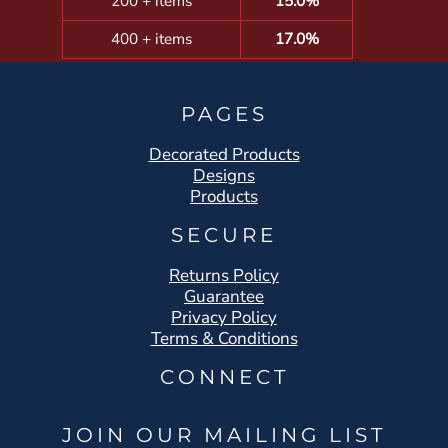
200 + items
15.0%
400 + items
17.0%
PAGES
Decorated Products
Designs
Products
SECURE
Returns Policy
Guarantee
Privacy Policy
Terms & Conditions
CONNECT
JOIN OUR MAILING LIST