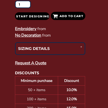
ADD TO CART
START DESIGNING
Embroidery
from
No Decoration
from
SIZING DETAILS
Request A Quote
DISCOUNTS
Minimum purchase
Discount
50 + items
10.0%
100 + items
12.0%