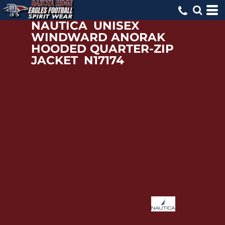
NAUTICA
UNISEX
WINDWARD ANORAK
HOODED QUARTER-ZIP
JACKET
N17174