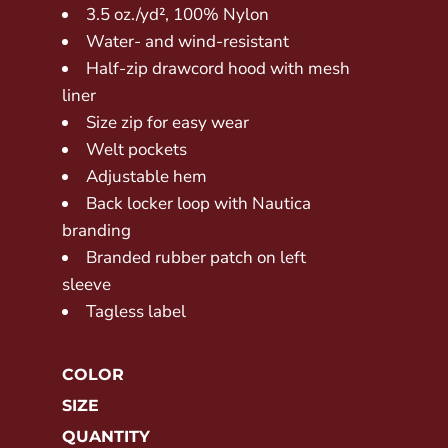
3.5 oz./yd², 100% Nylon
Water- and wind-resistant
Half-zip drawcord hood with mesh
liner
Size zip for easy wear
Welt pockets
Adjustable hem
Back locker loop with Nautica
branding
Branded rubber patch on left
sleeve
Tagless label
COLOR
SIZE
QUANTITY