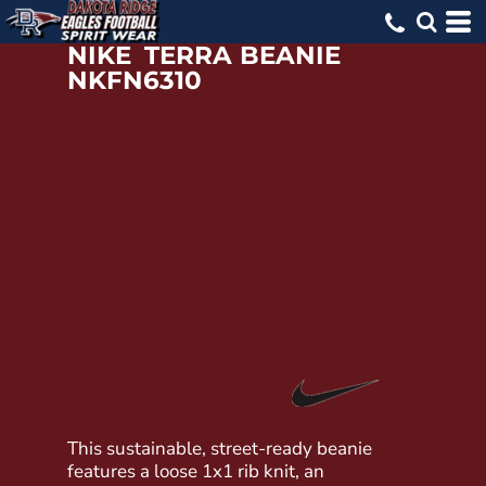
NIKE
TERRA BEANIE
NKFN6310
This sustainable, street-ready beanie
features a loose 1x1 rib knit, an