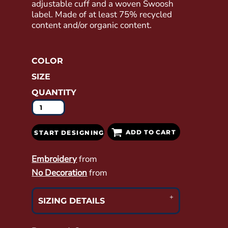
adjustable cuff and a woven Swoosh
label. Made of at least 75% recycled
content and/or organic content.
COLOR
SIZE
QUANTITY
ADD TO CART
START DESIGNING
Embroidery
from
No Decoration
from
SIZING DETAILS