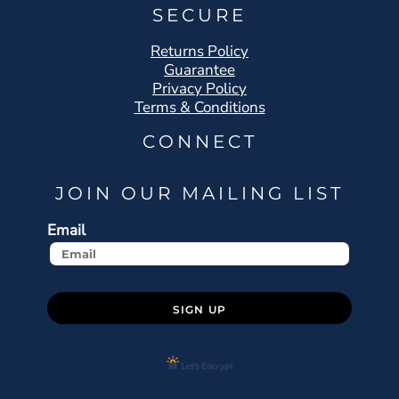
SECURE
Returns Policy
Guarantee
Privacy Policy
Terms & Conditions
CONNECT
JOIN OUR MAILING LIST
Email
SIGN UP