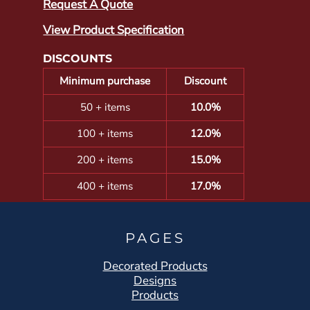
Request A Quote
View Product Specification
DISCOUNTS
Minimum purchase
Discount
50 + items
10.0%
100 + items
12.0%
200 + items
15.0%
400 + items
17.0%
PAGES
Decorated Products
Designs
Products