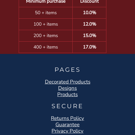
Minimum purchase
Discount
50 + items
10.0%
100 + items
12.0%
200 + items
15.0%
400 + items
17.0%
PAGES
Decorated Products
Designs
Products
SECURE
Returns Policy
Guarantee
Privacy Policy