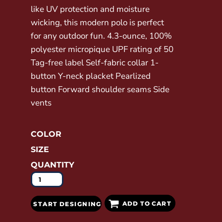
like UV protection and moisture
wicking, this modern polo is perfect
for any outdoor fun. 4.3-ounce, 100%
polyester micropique UPF rating of 50
Tag-free label Self-fabric collar 1-
button Y-neck placket Pearlized
button Forward shoulder seams Side
vents
COLOR
SIZE
QUANTITY
ADD TO CART
START DESIGNING