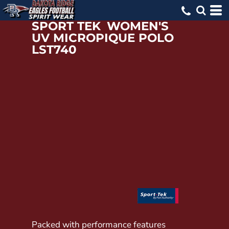
SPORT TEK
WOMEN'S
UV MICROPIQUE POLO
LST740
Packed with performance features