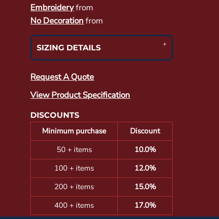
Embroidery
from
No Decoration
from
SIZING DETAILS
Request A Quote
View Product Specification
DISCOUNTS
Minimum purchase
Discount
50 + items
10.0%
100 + items
12.0%
200 + items
15.0%
400 + items
17.0%