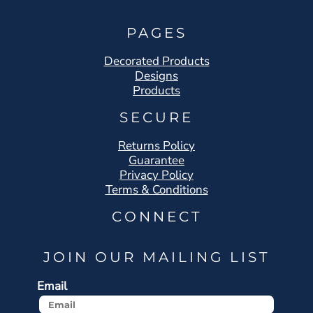
PAGES
Decorated Products
Designs
Products
SECURE
Returns Policy
Guarantee
Privacy Policy
Terms & Conditions
CONNECT
JOIN OUR MAILING LIST
Email