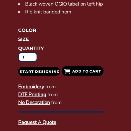
Black woven OGIO label on left hip
Rib knit banded hem
COLOR
SIZE
QUANTITY
ADD TO CART
START DESIGNING
Embroidery
from
DTF Printing
from
No Decoration
from
Request A Quote