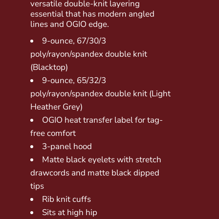
versatile double-knit layering
essential that has modern angled
lines and OGIO edge.
9-ounce, 67/30/3
poly/rayon/spandex double knit
(Blacktop)
9-ounce, 65/32/3
poly/rayon/spandex double knit (Light
Heather Grey)
OGIO heat transfer label for tag-
free comfort
3-panel hood
Matte black eyelets with stretch
drawcords and matte black dipped
tips
Rib knit cuffs
Sits at high hip