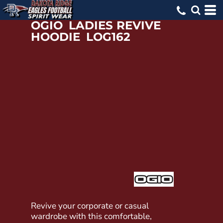
OGIO
LADIES REVIVE
HOODIE
LOG162
Revive your corporate or casual
wardrobe with this comfortable,