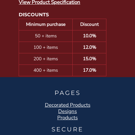
View Product Specification
DISCOUNTS
Minimum purchase
Discount
50 + items
10.0%
100 + items
12.0%
200 + items
15.0%
400 + items
17.0%
PAGES
Decorated Products
Designs
Products
SECURE