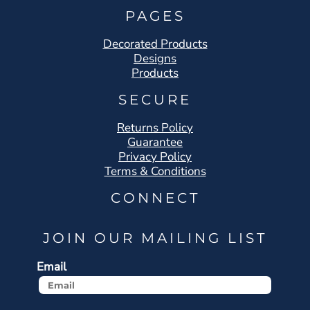
PAGES
Decorated Products
Designs
Products
SECURE
Returns Policy
Guarantee
Privacy Policy
Terms & Conditions
CONNECT
JOIN OUR MAILING LIST
Email