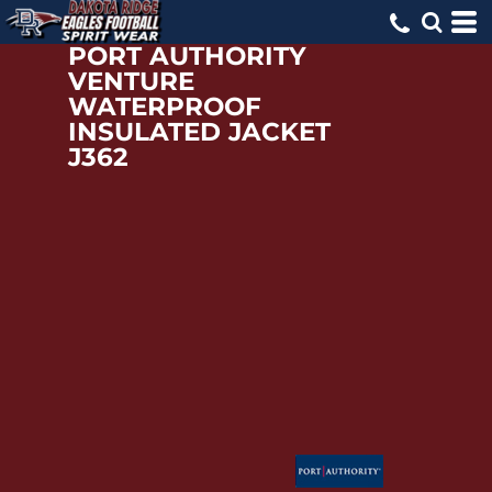
PORT AUTHORITY
VENTURE
WATERPROOF
INSULATED JACKET
J362