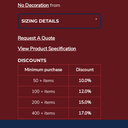
No Decoration
from
SIZING DETAILS
Request A Quote
View Product Specification
DISCOUNTS
Minimum purchase
Discount
50 + items
10.0%
100 + items
12.0%
200 + items
15.0%
400 + items
17.0%