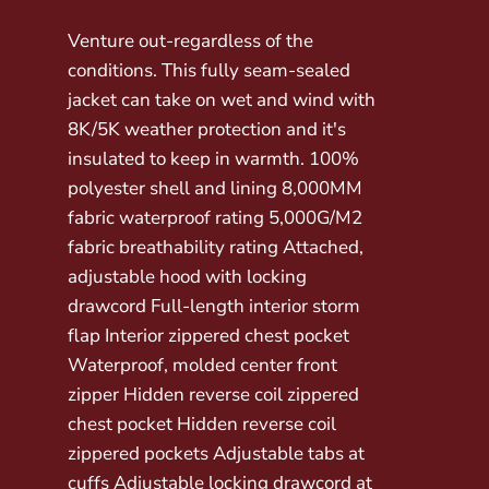
Venture out-regardless of the
conditions. This fully seam-sealed
jacket can take on wet and wind with
8K/5K weather protection and it's
insulated to keep in warmth. 100%
polyester shell and lining 8,000MM
fabric waterproof rating 5,000G/M2
fabric breathability rating Attached,
adjustable hood with locking
drawcord Full-length interior storm
flap Interior zippered chest pocket
Waterproof, molded center front
zipper Hidden reverse coil zippered
chest pocket Hidden reverse coil
zippered pockets Adjustable tabs at
cuffs Adjustable locking drawcord at