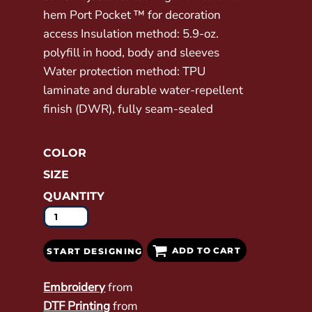
hem Port Pocket ™ for decoration
access Insulation method: 5.9-oz.
polyfill in hood, body and sleeves
Water protection method: TPU
laminate and durable water-repellent
finish (DWR), fully seam-sealed
COLOR
SIZE
QUANTITY
ADD TO CART
START DESIGNING
Embroidery
from
DTF Printing
from