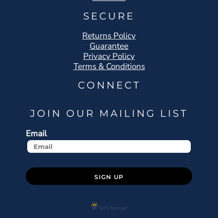
SECURE
Returns Policy
Guarantee
Privacy Policy
Terms & Conditions
CONNECT
JOIN OUR MAILING LIST
Email
SIGN UP