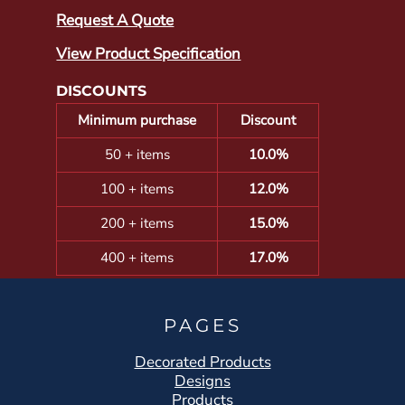
Request A Quote
View Product Specification
DISCOUNTS
Minimum purchase
Discount
50 + items
10.0%
100 + items
12.0%
200 + items
15.0%
400 + items
17.0%
PAGES
Decorated Products
Designs
Products