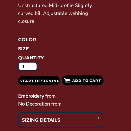
Unstructured Mid-profile Slightly
curved bill Adjustable webbing
closure
COLOR
SIZE
QUANTITY
ADD TO CART
START DESIGNING
Embroidery
from
No Decoration
from
SIZING DETAILS