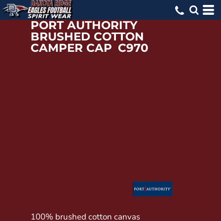
PORT AUTHORITY
BRUSHED COTTON
CAMPER CAP
C970
100% brushed cotton canvas