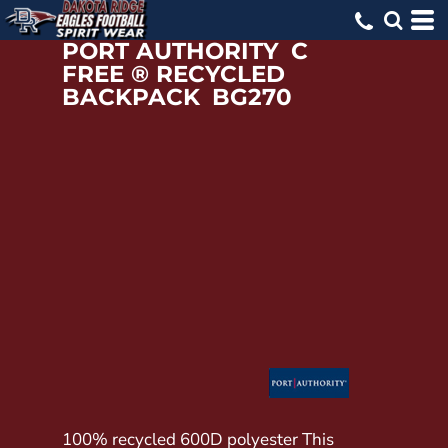
PORT AUTHORITY
C
FREE ® RECYCLED
BACKPACK
BG270
100% recycled 600D polyester This