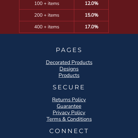
100 + items
12.0%
200 + items
15.0%
400 + items
17.0%
PAGES
Decorated Products
Designs
Products
SECURE
Returns Policy
Guarantee
Privacy Policy
Terms & Conditions
CONNECT