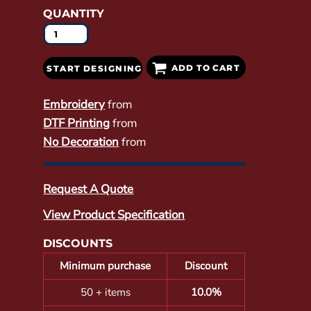
QUANTITY
ADD TO CART
START DESIGNING
Embroidery
from
DTF Printing
from
No Decoration
from
Request A Quote
View Product Specification
DISCOUNTS
Minimum purchase
Discount
50 + items
10.0%