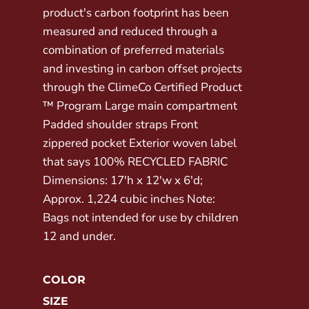
product's carbon footprint has been
measured and reduced through a
combination of preferred materials
and investing in carbon offset projects
through the ClimeCo Certified Product
™ Program Large main compartment
Padded shoulder straps Front
zippered pocket Exterior woven label
that says 100% RECYCLED FABRIC
Dimensions: 17'h x 12'w x 6'd;
Approx. 1,224 cubic inches Note:
Bags not intended for use by children
12 and under.
COLOR
SIZE