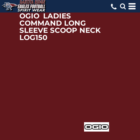
OGIO
LADIES
COMMAND LONG
SLEEVE SCOOP NECK
LOG150