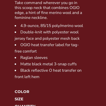
Take command wherever you go in
this scoop neck that combines OGIO
edge, a hint of fine merino wool and a
feminine neckline.
4.9-ounce, 85/15 poly/merino wool
Double-knit with polyester wool
jersey face and polyester mesh back
OGIO heat transfer label for tag-
free comfort
Raglan sleeves
Matte black metal 3-snap cuffs
Black reflective O heat transfer on
front left hem
COLOR
SIZE