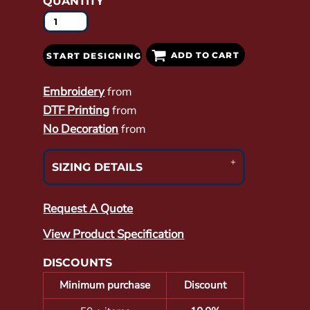
QUANTITY
ADD TO CART
START DESIGNING
Embroidery
from
DTF Printing
from
No Decoration
from
SIZING DETAILS
Request A Quote
View Product Specification
DISCOUNTS
Minimum purchase
Discount