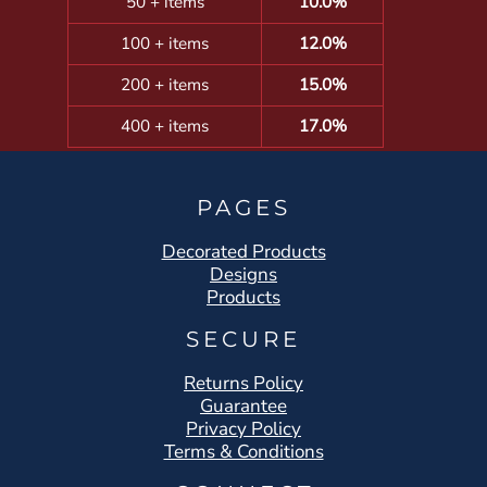
50 + items
10.0%
100 + items
12.0%
200 + items
15.0%
400 + items
17.0%
PAGES
Decorated Products
Designs
Products
SECURE
Returns Policy
Guarantee
Privacy Policy
Terms & Conditions