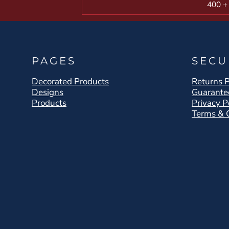
400 +
PAGES
SECU
Decorated Products
Returns P
Designs
Guarante
Products
Privacy P
Terms & 