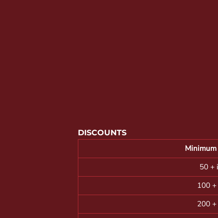
YOUTH APPAREL
CREW NECK SWEATSHIRTS
PANTS & SHORTS
APPAREL
OUR FAVORITES
ELEMENTARY SCHOOL
HOUSEWARES
MORE...
DISCOUNTS
Minimum 
50 + 
100 +
200 +