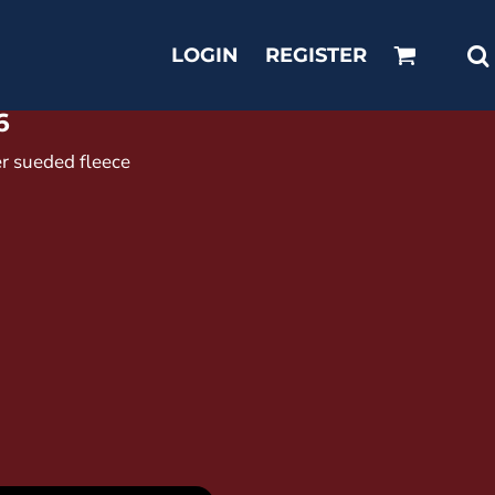
LOGIN
REGISTER
6
er sueded fleece