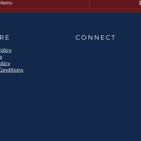
 items
RE
CONNECT
olicy
e
olicy
Conditions