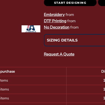
START DESIGNING
Embroidery
from
DTF Printing
from
No Decoration
from
SIZING DETAILS
Request A Quote
purchase
Di
items
 items
 items