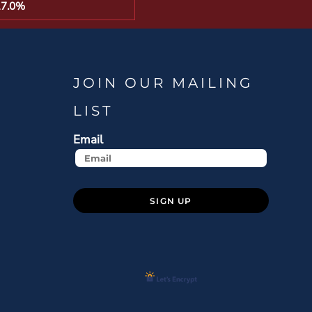
17.0%
JOIN OUR MAILING
LIST
Email
SIGN UP