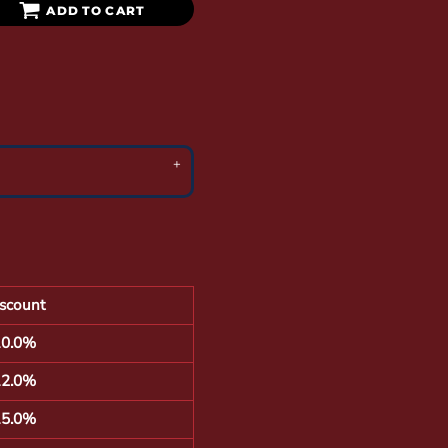
ADD TO CART
scount
10.0%
12.0%
15.0%