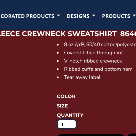
ECORATED PRODUCTS
DESIGNS
PRODUCTS
FLEECE CREWNECK SWEATSHIRT
864
8 oz./yd², 60/40 cotton/polyest
Coverstitched throughout
V-notch ribbed crewneck
Ribbed cuffs and bottom hem
Tear away label
COLOR
SIZE
QUANTITY