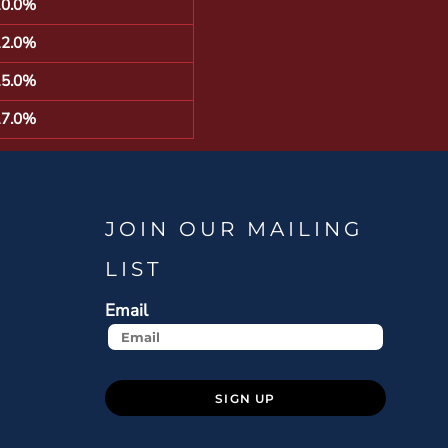
10.0%
12.0%
15.0%
17.0%
JOIN OUR MAILING
LIST
Email
SIGN UP