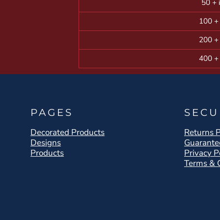
50 + 
100 +
200 +
400 +
PAGES
SECU
Decorated Products
Returns P
Designs
Guarante
Products
Privacy P
Terms & 