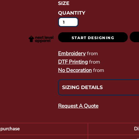
SIZE
QUANTITY
START DESIGNING
Embroidery
from
DTF Printing
from
No Decoration
from
SIZING DETAILS
Request A Quote
purchase
Di