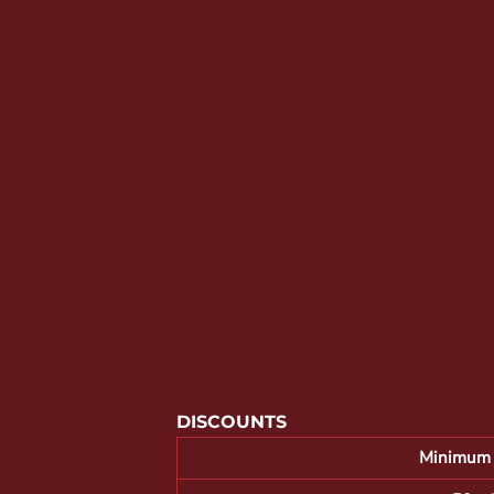
YOUTH APPAREL
CREW NECK SWEATSHIRTS
PANTS & SHORTS
APPAREL
OUR FAVORITES
ELEMENTARY SCHOOL
HOUSEWARES
MORE...
DISCOUNTS
Minimum 