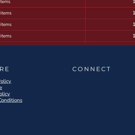
items
 items
 items
 items
RE
CONNECT
olicy
e
olicy
Conditions