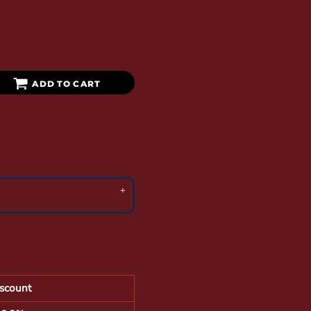
ADD TO CART
scount