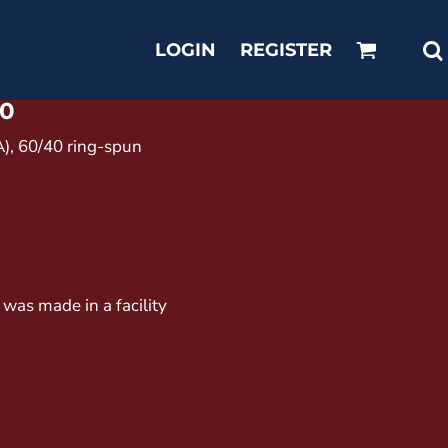
LOGIN
REGISTER
0
CA), 60/40 ring-spun
 was made in a facility