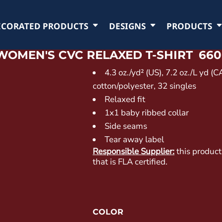
ECORATED PRODUCTS
DESIGNS
PRODUCTS
WOMEN'S CVC RELAXED T-SHIRT
660
4.3
oz./yd² (US), 7.2 oz./L yd (
cotton/polyester, 32 singles
Relaxed fit
1x1 baby ribbed collar
Side seams
Tear away label
Responsible Supplier:
this product
that is FLA certified.
COLOR