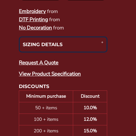
Embroidery
from
DTF Printing
from
No Decoration
from
SIZING DETAILS
Request A Quote
View Product Specification
DISCOUNTS
Minimum purchase
Discount
50 + items
10.0%
100 + items
12.0%
200 + items
15.0%