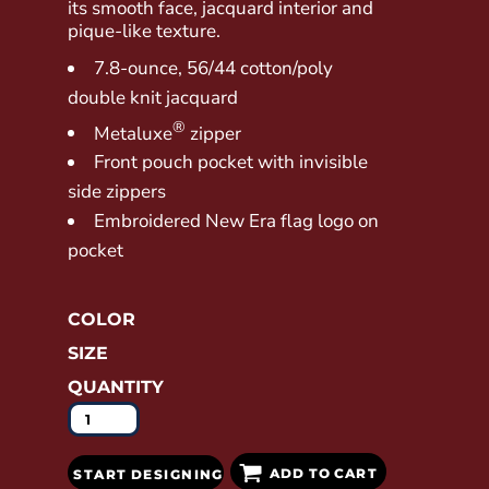
its smooth face, jacquard interior and
pique-like texture.
7.8-ounce, 56/44 cotton/poly
double knit jacquard
®
Metaluxe
zipper
Front pouch pocket with invisible
side zippers
Embroidered New Era flag logo on
pocket
COLOR
SIZE
QUANTITY
ADD TO CART
START DESIGNING