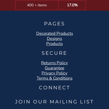
400 + items
17.0%
PAGES
Decorated Products
Designs
Products
SECURE
Returns Policy
Guarantee
Privacy Policy
Terms & Conditions
CONNECT
JOIN OUR MAILING LIST