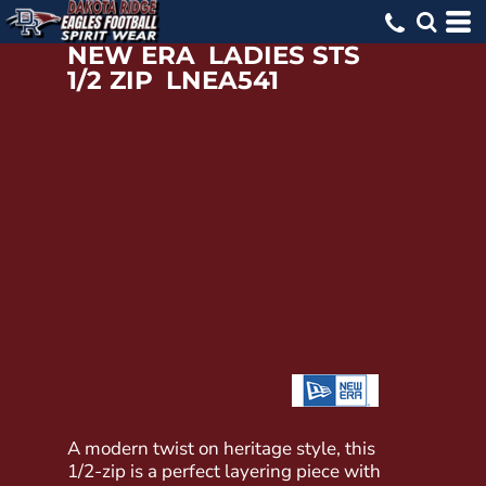
NEW ERA
LADIES STS
1/2 ZIP
LNEA541
A modern twist on heritage style, this
1/2-zip is a perfect layering piece with