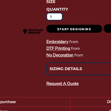
SIZE
QUANTITY
START DESIGNING
Embroidery
from
DTF Printing
from
No Decoration
from
SIZING DETAILS
Request A Quote
purchase
Di