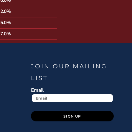
10.0%
12.0%
15.0%
17.0%
JOIN OUR MAILING
LIST
Email
SIGN UP