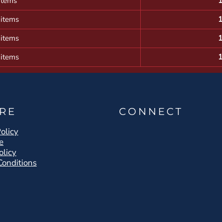
items
 items
 items
 items
RE
CONNECT
olicy
e
olicy
Conditions