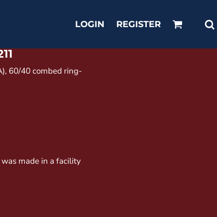
LOGIN
REGISTER
211
CA), 60/40 combed ring-
 was made in a facility