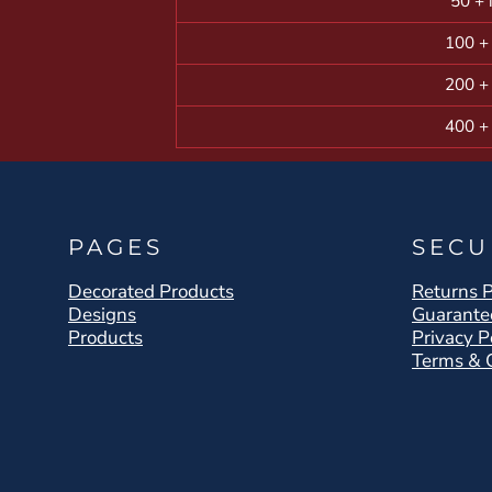
50 + 
100 +
200 +
400 +
PAGES
SECU
Decorated Products
Returns P
Designs
Guarante
Products
Privacy P
Terms & 