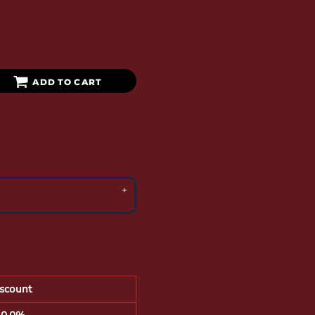
ADD TO CART
scount