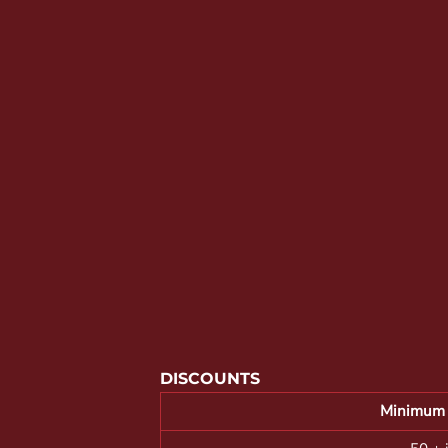
YOUTH APPAREL
CREW NECK SWEATSHIRTS
PANTS & SHORTS
APPAREL
OUR FAVORITES
ELEMENTARY SCHOOL
HOUSEWARES
MORE...
DISCOUNTS
Minimum 