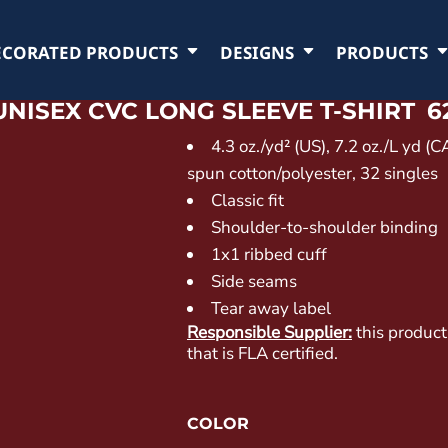
ECORATED PRODUCTS
DESIGNS
PRODUCTS
UNISEX CVC LONG SLEEVE T-SHIRT
6
4.3 oz./yd² (US), 7.2 oz./L yd (
spun cotton/polyester, 32 singles
Classic fit
Shoulder-to-shoulder binding
1x1 ribbed cuff
Side seams
Tear away label
Responsible Supplier:
this product
that is FLA certified.
COLOR