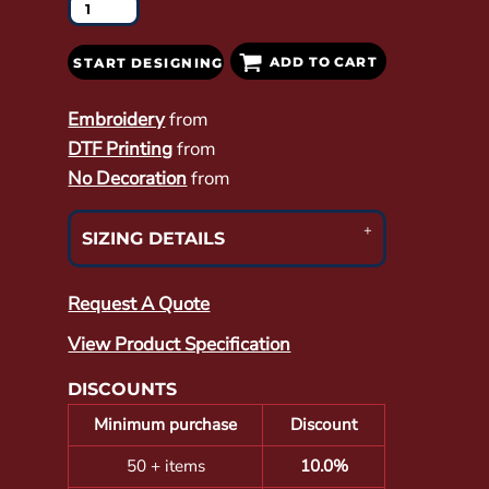
ADD TO CART
START DESIGNING
Embroidery
from
DTF Printing
from
No Decoration
from
SIZING DETAILS
Request A Quote
View Product Specification
DISCOUNTS
Minimum purchase
Discount
50 + items
10.0%