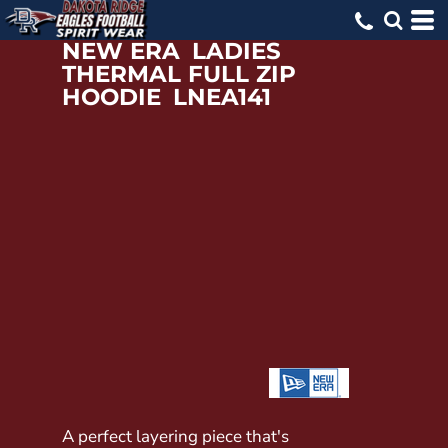
NEW ERA
LADIES
THERMAL FULL ZIP
HOODIE
LNEA141
A perfect layering piece that's