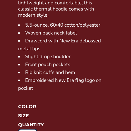
lightweight and comfortable, this
classic thermal hoodie comes with
modern style.
5.5-ounce, 60/40 cotton/polyester
Woven back neck label
Drawcord with New Era debossed
metal tips
Slight drop shoulder
Front pouch pockets
Rib knit cuffs and hem
Embroidered New Era flag logo on
pocket
COLOR
SIZE
QUANTITY