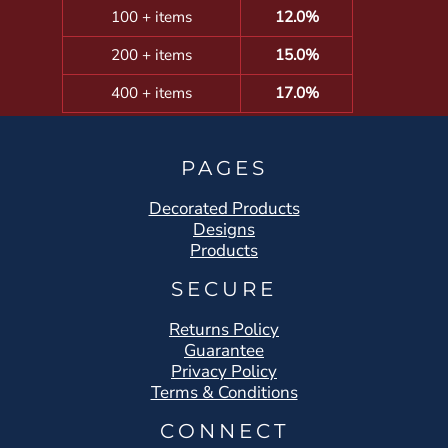
100 + items
12.0%
200 + items
15.0%
400 + items
17.0%
PAGES
Decorated Products
Designs
Products
SECURE
Returns Policy
Guarantee
Privacy Policy
Terms & Conditions
CONNECT