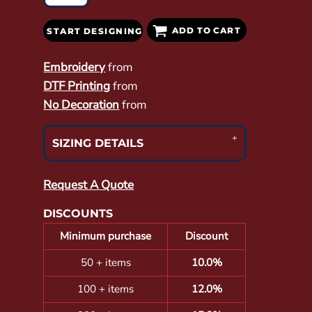
ADD TO CART
START DESIGNING
Embroidery
from
DTF Printing
from
No Decoration
from
SIZING DETAILS
Request A Quote
DISCOUNTS
Minimum purchase
Discount
50 + items
10.0%
100 + items
12.0%