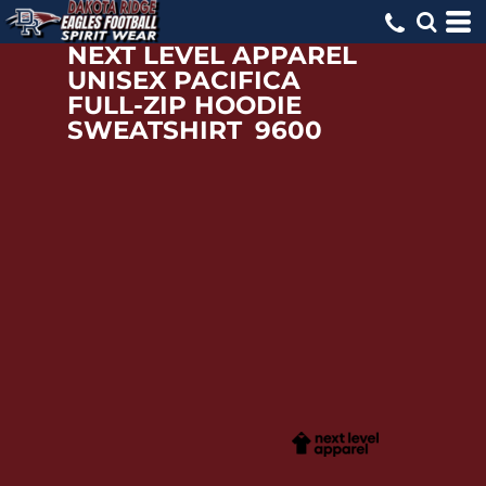
NEXT LEVEL APPAREL
UNISEX PACIFICA
FULL-ZIP HOODIE
SWEATSHIRT
9600