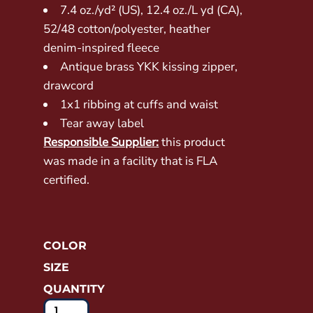
7.4 oz./yd² (US), 12.4 oz./L yd (CA),
52/48 cotton/polyester, heather
denim-inspired fleece
Antique brass YKK kissing zipper,
drawcord
1x1 ribbing at cuffs and waist
Tear away label
Responsible Supplier:
this product
was made in a facility that is FLA
certified.
COLOR
SIZE
QUANTITY