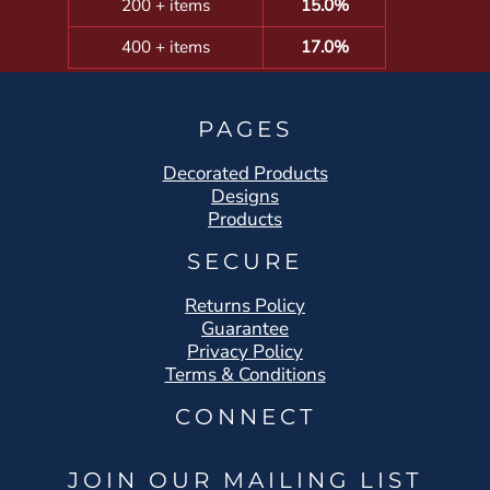
200 + items
15.0%
400 + items
17.0%
PAGES
Decorated Products
Designs
Products
SECURE
Returns Policy
Guarantee
Privacy Policy
Terms & Conditions
CONNECT
JOIN OUR MAILING LIST