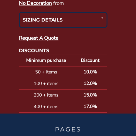
No Decoration
from
SIZING DETAILS
Request A Quote
DISCOUNTS
Minimum purchase
Discount
50 + items
10.0%
100 + items
12.0%
200 + items
15.0%
400 + items
17.0%
PAGES