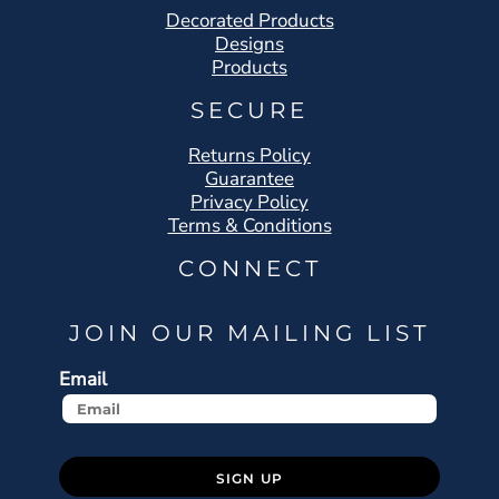
Decorated Products
Designs
Products
SECURE
Returns Policy
Guarantee
Privacy Policy
Terms & Conditions
CONNECT
JOIN OUR MAILING LIST
Email
SIGN UP