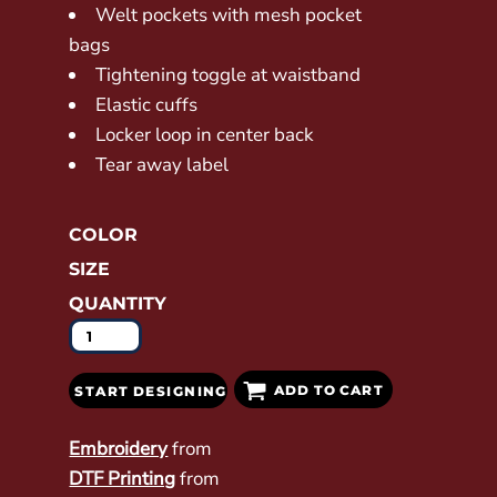
Welt pockets with mesh pocket
bags
Tightening toggle at waistband
Elastic cuffs
Locker loop in center back
Tear away label
COLOR
SIZE
QUANTITY
ADD TO CART
START DESIGNING
Embroidery
from
DTF Printing
from