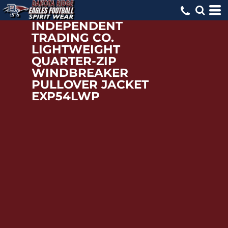
INDEPENDENT
TRADING CO.
LIGHTWEIGHT
QUARTER-ZIP
WINDBREAKER
PULLOVER JACKET
EXP54LWP