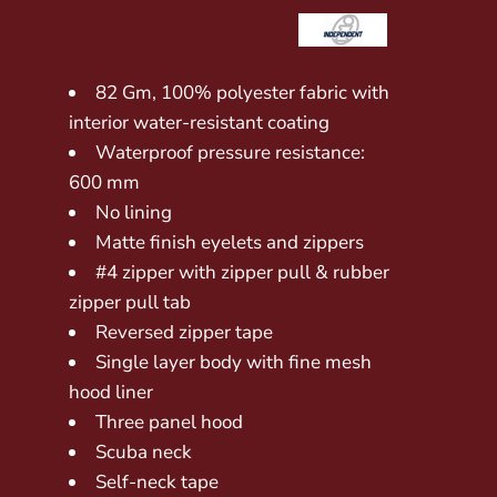
82 Gm, 100% polyester fabric with
interior water-resistant coating
Waterproof pressure resistance:
600 mm
No lining
Matte finish eyelets and zippers
#4 zipper with zipper pull & rubber
zipper pull tab
Reversed zipper tape
Single layer body with fine mesh
hood liner
Three panel hood
Scuba neck
Self-neck tape