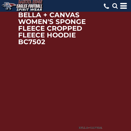
BELLA + CANVAS
WOMEN'S SPONGE
FLEECE CROPPED
FLEECE HOODIE
BC7502