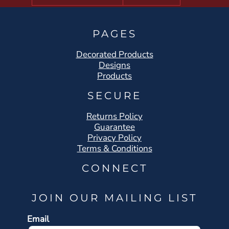
PAGES
Decorated Products
Designs
Products
SECURE
Returns Policy
Guarantee
Privacy Policy
Terms & Conditions
CONNECT
JOIN OUR MAILING LIST
Email