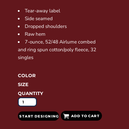
Tear-away label
Side seamed
Dropped shoulders
Raw hem
7-ounce, 52/48 Airlume combed
and ring spun cotton/poly fleece, 32
singles
COLOR
SIZE
QUANTITY
ADD TO CART
START DESIGNING