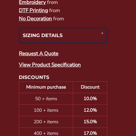
Embroidery
from
DTF Printing
from
No Decoration
from
SIZING DETAILS
Request A Quote
View Product Specification
DISCOUNTS
Minimum purchase
Discount
50 + items
10.0%
100 + items
12.0%
200 + items
15.0%
400 + items
17.0%