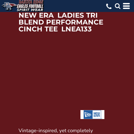
NEW ERA
LADIES TRI
BLEND PERFORMANCE
CINCH TEE
LNEA133
Vintage-inspired, yet completely