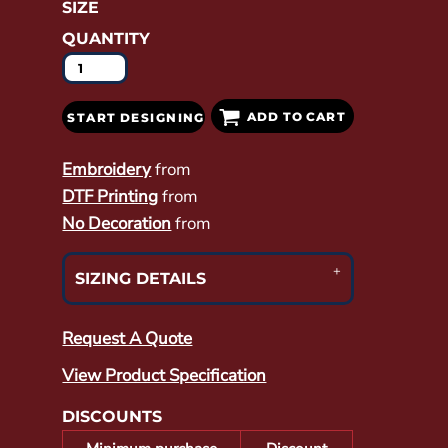
SIZE
QUANTITY
ADD TO CART
START DESIGNING
Embroidery
from
DTF Printing
from
No Decoration
from
SIZING DETAILS
Request A Quote
View Product Specification
DISCOUNTS