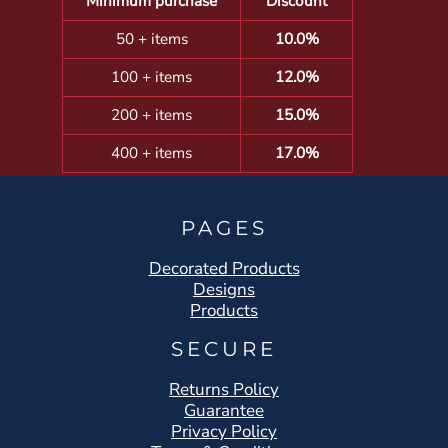
Minimum purchase
Discount
50 + items
10.0%
100 + items
12.0%
200 + items
15.0%
400 + items
17.0%
PAGES
Decorated Products
Designs
Products
SECURE
Returns Policy
Guarantee
Privacy Policy