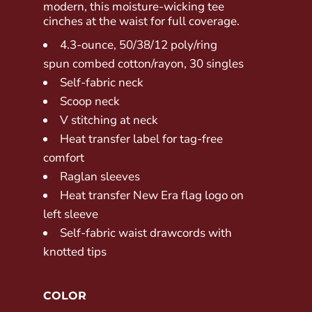
modern, this moisture-wicking tee
cinches at the waist for full coverage.
4.3-ounce, 50/38/12 poly/ring
spun combed cotton/rayon, 30 singles
Self-fabric neck
Scoop neck
V stitching at neck
Heat transfer label for tag-free
comfort
Raglan sleeves
Heat transfer New Era flag logo on
left sleeve
Self-fabric waist drawcords with
knotted tips
COLOR