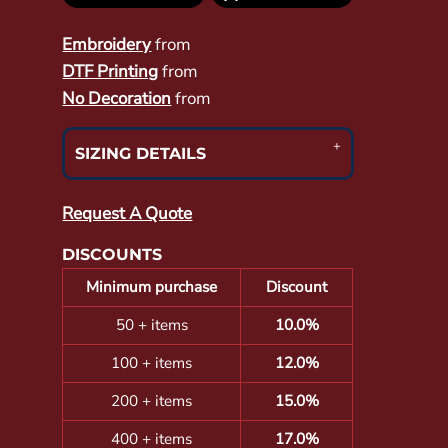
Embroidery
from
DTF Printing
from
No Decoration
from
SIZING DETAILS
Request A Quote
DISCOUNTS
Minimum purchase
Discount
50 + items
10.0%
100 + items
12.0%
200 + items
15.0%
400 + items
17.0%