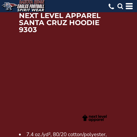
NEXT LEVEL APPAREL
SANTA CRUZ HOODIE
9303
7.4 oz./yd², 80/20 cotton/polyester,