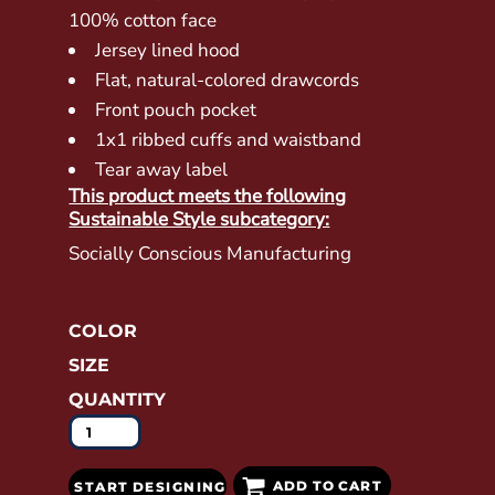
100% cotton face
Jersey lined hood
Flat, natural-colored drawcords
Front pouch pocket
1x1 ribbed cuffs and waistband
Tear away label
This product meets the following
Sustainable Style subcategory:
Socially Conscious Manufacturing
COLOR
SIZE
QUANTITY
ADD TO CART
START DESIGNING