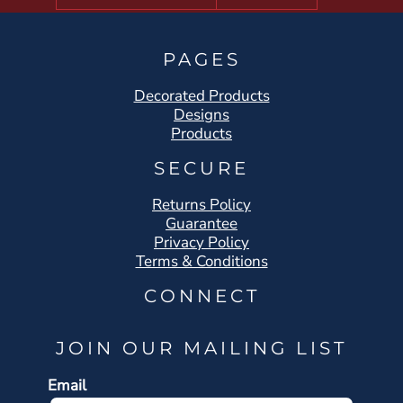
PAGES
Decorated Products
Designs
Products
SECURE
Returns Policy
Guarantee
Privacy Policy
Terms & Conditions
CONNECT
JOIN OUR MAILING LIST
Email