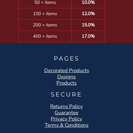
50 + items
10.0%
100 + items
12.0%
200 + items
15.0%
400 + items
17.0%
PAGES
Decorated Products
Designs
Products
SECURE
Returns Policy
Guarantee
Privacy Policy
Terms & Conditions