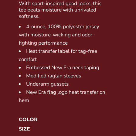
With sport-inspired good looks, this
tee beats moisture with unrivaled
softness.
4-ounce, 100% polyester jersey
with moisture-wicking and odor-
fighting performance
Heat transfer label for tag-free
comfort
Embossed New Era neck taping
Modified raglan sleeves
Underarm gussets
New Era flag logo heat transfer on
hem
COLOR
SIZE