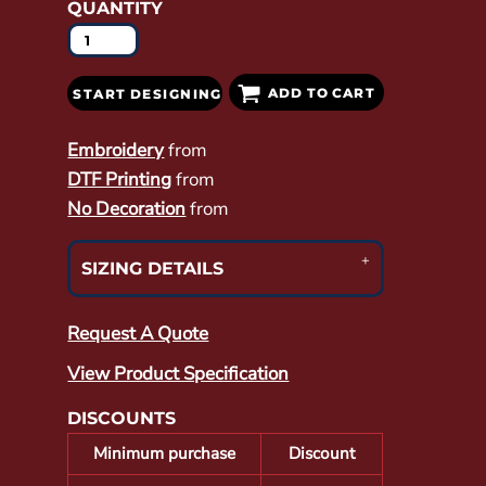
QUANTITY
ADD TO CART
START DESIGNING
Embroidery
from
DTF Printing
from
No Decoration
from
SIZING DETAILS
Request A Quote
View Product Specification
DISCOUNTS
Minimum purchase
Discount