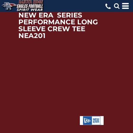
NEW ERA
SERIES
PERFORMANCE LONG
SLEEVE CREW TEE
NEA201